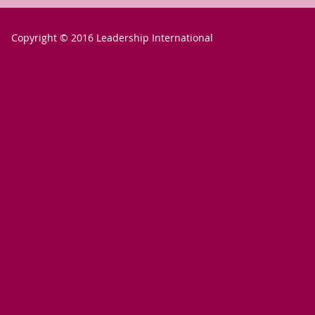
Copyright © 2016 Leadership International