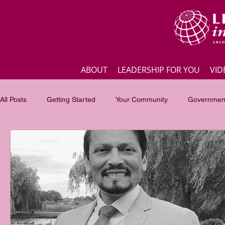
ABOUT
LEADERSHIP FOR YOU
VID
All Posts
Getting Started
Your Community
Government
Business
Inspirational quotes
Employee engagement
Focus of the month
Masterclass Highlights
Interview