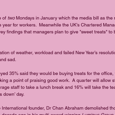
 of 
two
 Mondays in January which the media bill as the 
he year for workers.  Meanwhile the UK's Chartered Man
vey findings that managers plan to give "sweet treats" to
tion of weather, workload and failed New Year’s resoluti
and sad.  
yed 35% said they would be buying treats for the office,
ng a point of praising good work.  A quarter will allow sta
rage staff to take a lunch break and 16% will take the te
s down’ day.
 International founder, Dr Chan Abraham demolished tho
 decade ago in his multi-award-winning 
Luminus Group