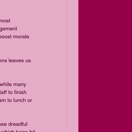
most 
agement 
 boost morale 
ons leaves us 
 while many 
ff to finish 
am to lunch or 
se dreadful 
, which twice hit 