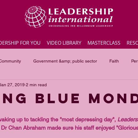
DERSHIP FOR YOU
VIDEO LIBRARY
MASTERCLASS
RES
 Community
Government &amp; public sector
Faith
Per
Jan 27, 2019
2 min read
Employee engagement
Lite Bites
Leadership Masterc
ing Blue Mon
ss Highlights
Interviews
Government &amp; public sector
waking up to tackling the "most depressing day", 
Leaders
 Dr Chan Abraham made sure his staff enjoyed "Glorious