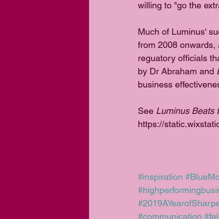
willing to "go the ext
Much of Luminus' suc
from 2008 onwards, a
reguatory officials 
by Dr Abraham and 
business effectivene
See 
Luminus Beats t
https://static.wixs
#inspiration
#BlueM
#highperformingbusi
#2019AYearofSharp
#communication
#fa