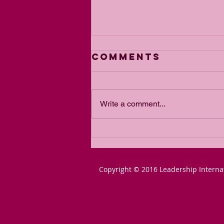
Comments
Write a comment...
The Power of
Passion for a
Goal
Copyright © 2016 Leadership Interna