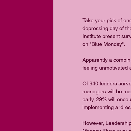
Take your pick of one
depressing day of t
Institute present sur
on "Blue Monday".
Apparently a combina
feeling unmotivated 
Of 940 leaders surve
managers will be maki
early, 29% will encou
implementing a ‘dres
However, Leadership
Monday Blues over a