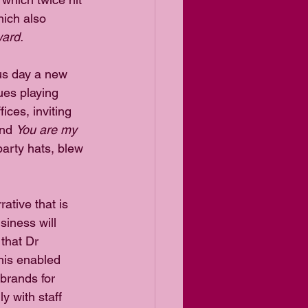
ich also 
ard.
us day a new 
ues playing 
ices, inviting 
nd 
You are my 
party hats, blew 
ative that is 
siness will 
that Dr 
his enabled 
brands for 
 with staff 