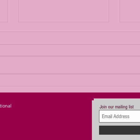
The Power of
Th
Passion for a
Re
Goal (updated)
De
tional
Join our mailing list