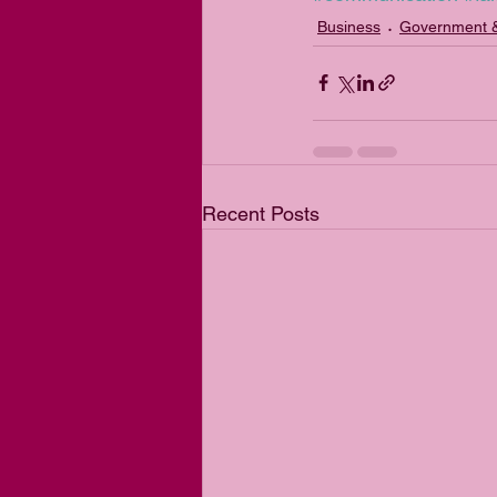
Business
Government &
Recent Posts