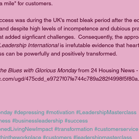
ra mile" for customers. 
cess was during the UK's most bleak period after the ec
nd despite high levels of incompetence and dubious pra
that added signficant challenges.  Consequently, the appr
Leadership International
 is irrefutable evidence that hea
ss can be powerfully and positively transformed.
he Blues with Glorious Monday
 from 24 Housing News -
tatic.com/ugd/475cdd_e9727f07fe744c789a282f4998f5f80a
onday
#depressing
#motivation
#LeadershipMasterclass
ness
#businessleadership
#success
enedLivingNewImpact
#transformation
#customerservice
ithintheworkplace
#customers
#leadershipmasterclass