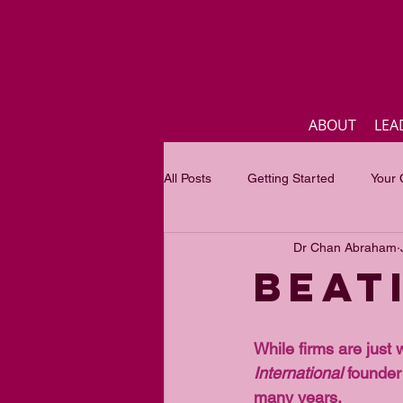
ABOUT
LEA
All Posts
Getting Started
Your
Dr Chan Abraham
Business
Inspirational quotes
Beat
Focus of the month
Mastercla
While firms are just 
International
 founder
many years.