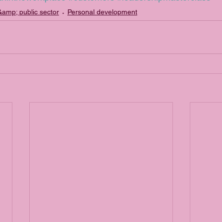
amp; public sector
Personal development