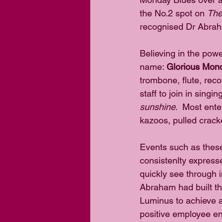
the No.2 spot on 
The
recognised Dr Abrah
Believing in the pow
name: 
Glorious Mon
trombone, flute, reco
staff to join in singing
sunshine
.  Most ente
kazoos, pulled crack
Events such as these 
consistenlty expresse
quickly see through in
Abraham had built t
Luminus to achieve a
positive employee en