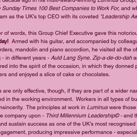
 Sunday Times 100 Best Companies to Work For, 
and wh
am as the UK's top CEO with its coveted 
"Leadership Aw
er of words, this Group Chief Executive gave this notorio
day!
  Armed with his guitar, and accompanied by colleag
rders, mandolin and piano accordion, he visited all the off
 - in different years - 
Auld Lang Syne, Zip-a-de-do-dah 
a
red into the spirit of the occasion, in which they donned 
ers and enjoyed a slice of cake or chocolates.
are only effective, though, if they are part of a wider narr
d in the working environment.  Workers in all types of bu
sincerity.  The principles at work in 
Luminus
 were those 
he company upon - 
Third Millennium Leadership© -
 and t
nd sustain success as one of the UK's most recognised 
gagement, producing impressive performance - especially