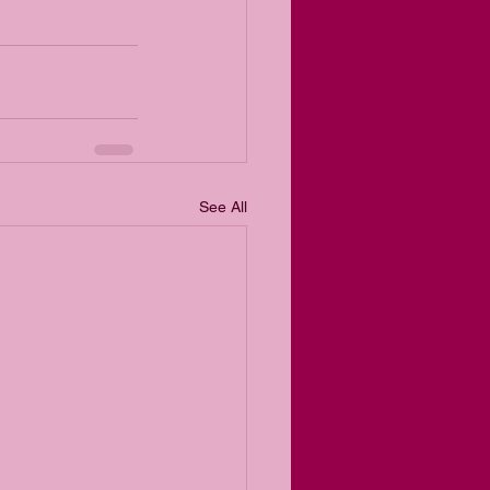
See All