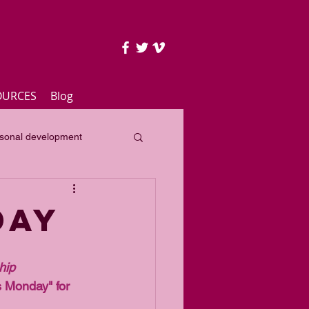
OURCES
Blog
sonal development
lass
Yearly focus
day
hip 
 Monday" for 