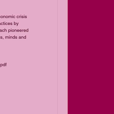
onomic crisis 
ctices by 
oach pioneered 
rts, minds and 
.pdf