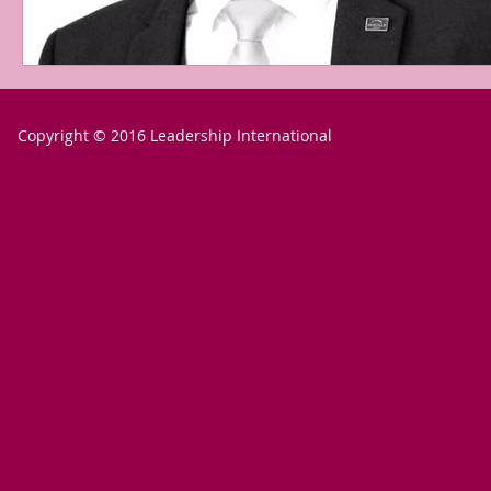
Copyright © 2016 Leadership International