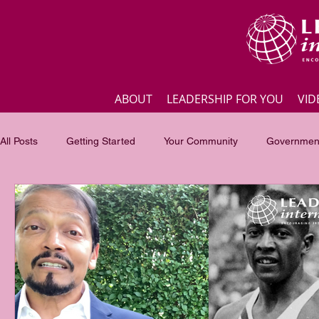
ABOUT
LEADERSHIP FOR YOU
VID
All Posts
Getting Started
Your Community
Government
Business
Inspirational quotes
Employee engagement
Focus of the month
Masterclass Highlights
Interview