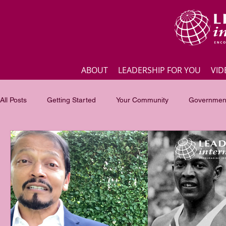
ABOUT
LEADERSHIP FOR YOU
VID
All Posts
Getting Started
Your Community
Government
Business
Inspirational quotes
Employee engagement
Focus of the month
Masterclass Highlights
Interview