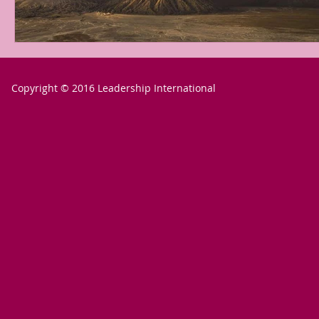
Copyright © 2016 Leadership International