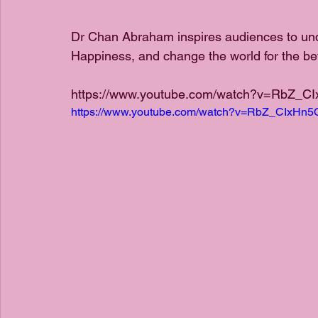
Dr Chan Abraham inspires audiences to un
Happiness, and change the world for the bett
https://www.youtube.com/watch?v=RbZ_C
https://www.youtube.com/watch?v=RbZ_CIxHn5