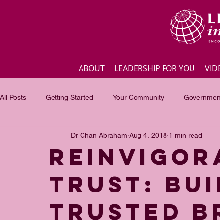
ABOUT
LEADERSHIP FOR YOU
VID
All Posts
Getting Started
Your Community
Government
Dr Chan Abraham
Aug 4, 2018
1 min read
Business
Inspirational quotes
Employee engagement
Reinvigor
Trust: Bui
Focus of the month
Masterclass Highlights
Interview
Trusted B