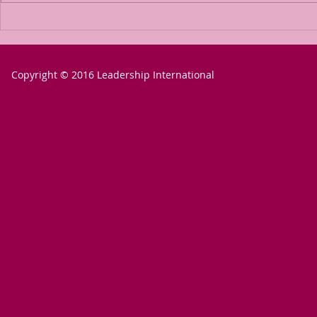
The Power of
The P
Passion for a
Passio
Goal
Goal 
Copyright © 2016 Leadership International