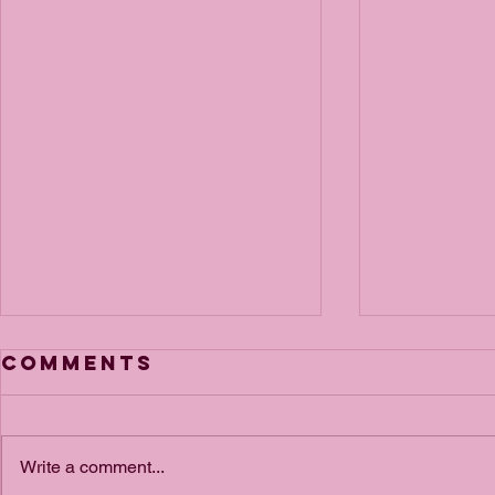
Comments
Write a comment...