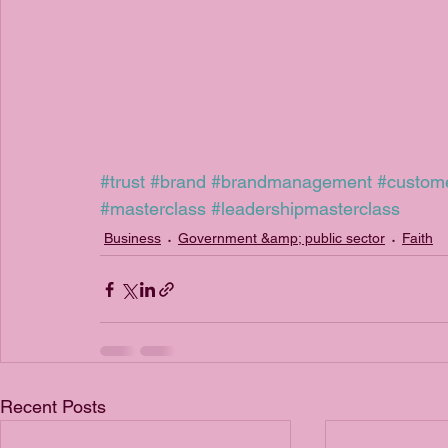
#trust
#brand
#brandmanagement
#custom
#masterclass
#leadershipmasterclass
Business
Government &amp; public sector
Faith
Recent Posts