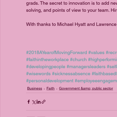
grads. The secret to innovation is to add n
solving, and points of view to your team. Hir
With thanks to Michael Hyatt and Lawrence
#2018AYearofMovingForward
#values
#recr
#faithintheworkplace
#church
#highperform
#developingpeople
#managersleaders
#sel
#wisewords
#sicknessabsence
#faithbased
#personaldevelopment
#employeeengagem
Business
Faith
Government &amp; public sector