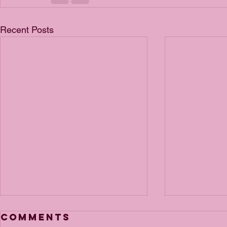
Recent Posts
Comments