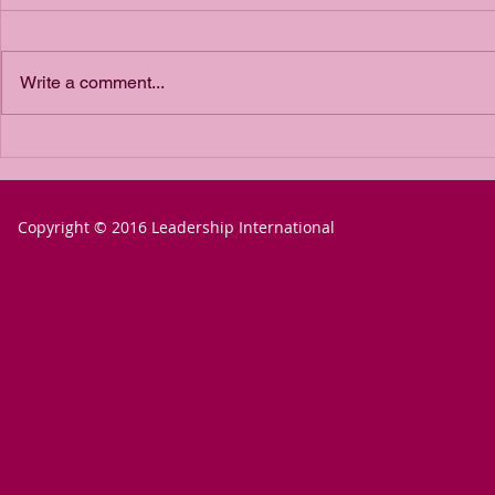
Write a comment...
The Power of
The P
Passion for a
Passio
Goal
Goal 
Copyright © 2016 Leadership International