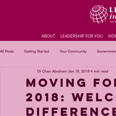
ABOUT
LEADERSHIP FOR YOU
VID
All Posts
Getting Started
Your Community
Government
Dr Chan Abraham
Jan 16, 2018
4 min read
Business
Inspirational quotes
Employee engagement
Moving Fo
2018: Wel
Focus of the month
Masterclass Highlights
Interview
Differenc