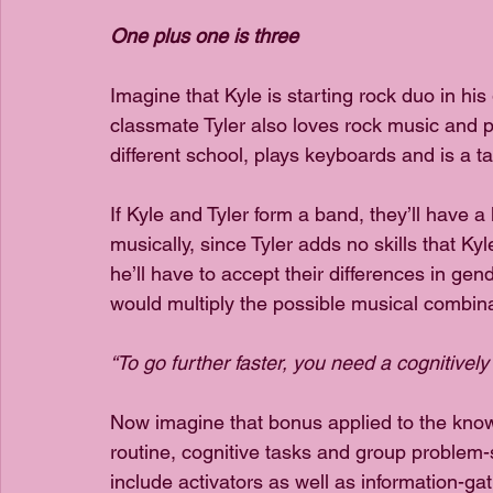
One plus one is three
Imagine that Kyle is starting rock duo in his
classmate Tyler also loves rock music and p
different school, plays keyboards and is a ta
If Kyle and Tyler form a band, they’ll have a 
musically, since Tyler adds no skills that Kyl
he’ll have to accept their differences in gen
would multiply the possible musical combinat
“To go further faster, you need a cognitivel
Now imagine that bonus applied to the kn
routine, cognitive tasks and group problem-
include activators as well as information-g