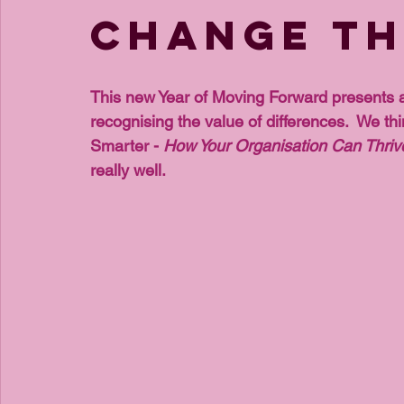
Change th
This new Year of Moving Forward presents a
recognising the value of differences.  We thi
Smarter - 
How Your Organisation Can Thrive
really well. 