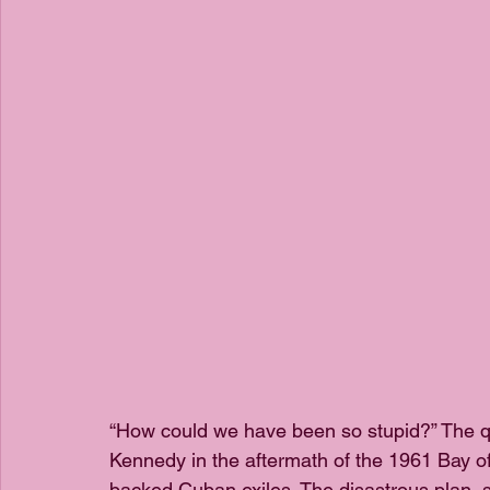
“How could we have been so stupid?” The q
Kennedy in the aftermath of the 1961 Bay of 
backed Cuban exiles. The disastrous plan,