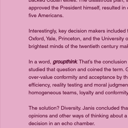
approved the President himself, resulted in 
five Americans.
Interestingly, key decision makers included
Oxford, Yale, Princeton, and the University 
brightest minds of the twentieth century ma
In a word, 
groupthink
. That’s the conclusion
studied that question and coined the term.
over-value conformity and acceptance by the
efficiency, reality testing and moral judgmen
homogeneous teams, loyalty and conformit
The solution? Diversity. Janis concluded th
opinions and other ways of thinking about a
decision in an echo chamber.