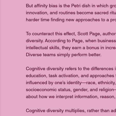
But affinity bias is the Petri dish in which gr
innovation, and routines become sacred ritu
harder time finding new approaches to a pr
To counteract this effect, Scott Page, autho
diversity. According to Page, when businesse
intellectual skills, they earn a bonus in incr
Diverse teams simply perform better.
Cognitive diversity refers to the differences
education, task activation, and approaches 
influenced by one’s identity—race, ethnicity, 
socioeconomic status, gender, and religion—c
about how we interpret information, reason
Cognitive diversity multiplies, rather than ad