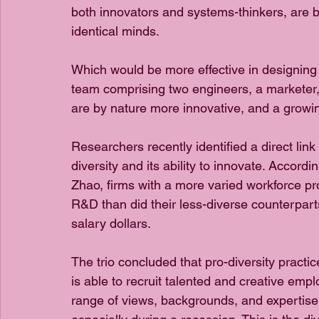
both innovators and systems-thinkers, are b
identical minds.
Which would be more effective in designing 
team comprising two engineers, a marketer,
are by nature more innovative, and a growin
Researchers recently identified a direct li
diversity and its ability to innovate. Accord
Zhao, firms with a more varied workforce p
R&D than did their less-diverse counterparts
salary dollars.
The trio concluded that pro-diversity practic
is able to recruit talented and creative empl
range of views, backgrounds, and expertise 