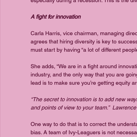
especially during a recession. This is the di
A fight for innovation
Carla Harris, vice chairman, managing direc
agrees that hiring diversity is key to succe
must start by having “a lot of different peopl
She adds, “We are in a fight around innova
industry, and the only way that you are going
lead is to make sure you’re getting equity ar
“The secret to innovation is to add new way
and points of view to your team.”  Lawrence
One way to do that is to correct the understa
bias. A team of Ivy-Leaguers is not necessa