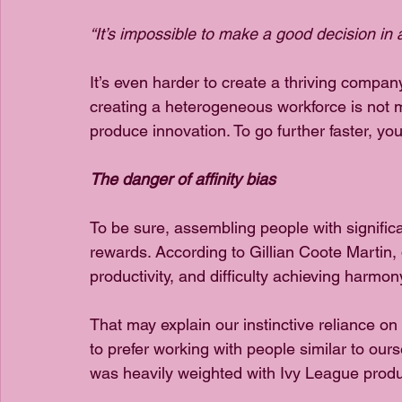
“It’s impossible to make a good decision i
It’s even harder to create a thriving compa
creating a heterogeneous workforce is not mer
produce innovation. To go further faster, yo
The danger of affinity bias
To be sure, assembling people with significan
rewards. According to Gillian Coote Martin, d
productivity, and difficulty achieving harmon
That may explain our instinctive reliance on 
to prefer working with people similar to ourse
was heavily weighted with Ivy League produ