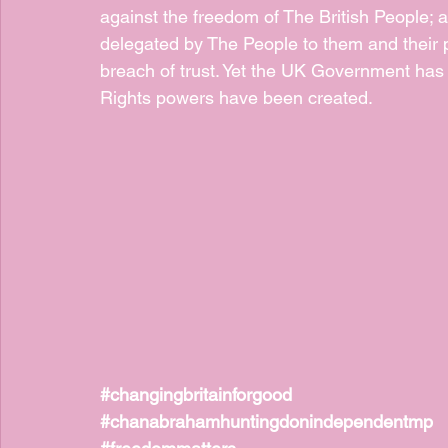
against the freedom of The British People; a
delegated by The People to them and their p
breach of trust. Yet the UK Government has
Rights powers have been created.
#changingbritainforgood
#chanabrahamhuntingdonindependentmp