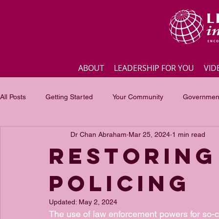
ABOUT
LEADERSHIP FOR YOU
VID
All Posts
Getting Started
Your Community
Government
Dr Chan Abraham
Mar 25, 2024
1 min read
Business
Inspirational quotes
Employee engagement
Restoring
Policing
Focus of the month
Masterclass Highlights
Interview
Updated:
May 2, 2024
The use of law enforcement powers for so-ca