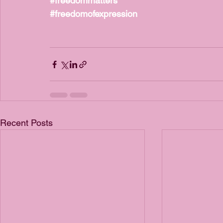
#freedommatters
#freedomofexpression
Recent Posts