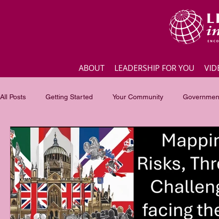
ABOUT
LEADERSHIP FOR YOU
VID
All Posts
Getting Started
Your Community
Government
Business
Inspirational quotes
Employee engagement
Focus of the month
Masterclass Highlights
Interview