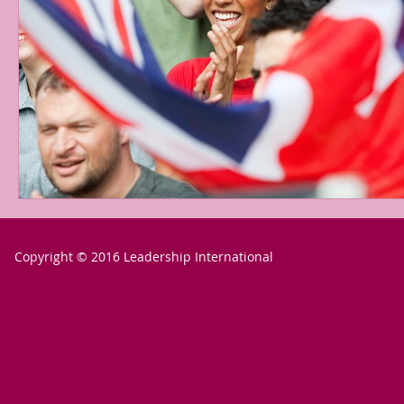
Copyright © 2016 Leadership International