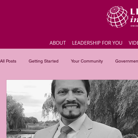
ABOUT
LEADERSHIP FOR YOU
VID
All Posts
Getting Started
Your Community
Government
Business
Inspirational quotes
Employee engagement
Focus of the month
Masterclass Highlights
Interview