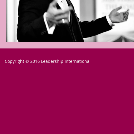
Copyright © 2016 Leadership International