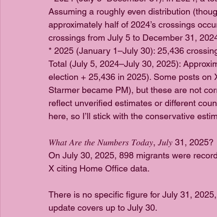
Assuming a roughly even distribution (thou
approximately half of 2024’s crossings occur
crossings from July 5 to December 31, 202
* 2025 (January 1–July 30): 25,436 crossin
Total (July 5, 2024–July 30, 2025): Approxi
election + 25,436 in 2025). Some posts on X
Starmer became PM), but these are not corr
reflect unverified estimates or different cou
here, so I’ll stick with the conservative es
𝑊ℎ𝑎𝑡 𝐴𝑟𝑒 𝑡ℎ𝑒 𝑁𝑢𝑚𝑏𝑒𝑟𝑠 𝑇𝑜𝑑𝑎𝑦, 𝐽𝑢𝑙𝑦 31, 2025?
On July 30, 2025, 898 migrants were record
X citing Home Office data. 
There is no specific figure for July 31, 2025,
update covers up to July 30. 