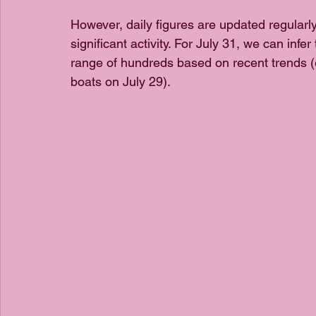
However, daily figures are updated regularl
significant activity. For July 31, we can infer
range of hundreds based on recent trends (
boats on July 29).