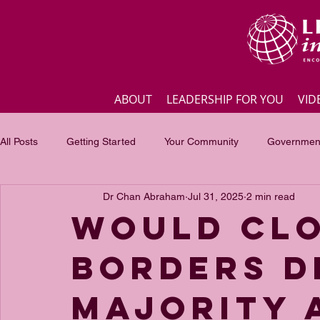
ABOUT
LEADERSHIP FOR YOU
VID
All Posts
Getting Started
Your Community
Government
Dr Chan Abraham
Jul 31, 2025
2 min read
Business
Inspirational quotes
Employee engagement
Would clo
borders d
Focus of the month
Masterclass Highlights
Interview
majority 