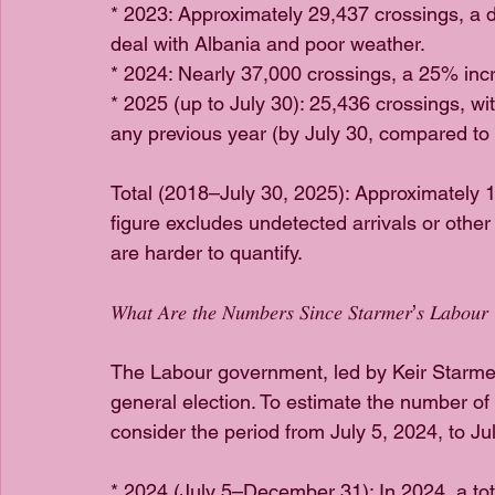
* 2023: Approximately 29,437 crossings, a d
deal with Albania and poor weather.
* 2024: Nearly 37,000 crossings, a 25% inc
* 2025 (up to July 30): 25,436 crossings, wi
any previous year (by July 30, compared to
Total (2018–July 30, 2025): Approximately 1
figure excludes undetected arrivals or other 
are harder to quantify.
𝑊ℎ𝑎𝑡 𝐴𝑟𝑒 𝑡ℎ𝑒 𝑁𝑢𝑚𝑏𝑒𝑟𝑠 𝑆𝑖𝑛𝑐𝑒 𝑆𝑡𝑎𝑟𝑚𝑒𝑟’𝑠 𝐿𝑎𝑏𝑜𝑢
The Labour government, led by Keir Starmer, 
general election. To estimate the number of
consider the period from July 5, 2024, to Ju
* 2024 (July 5–December 31): In 2024, a tot