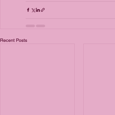
Recent Posts