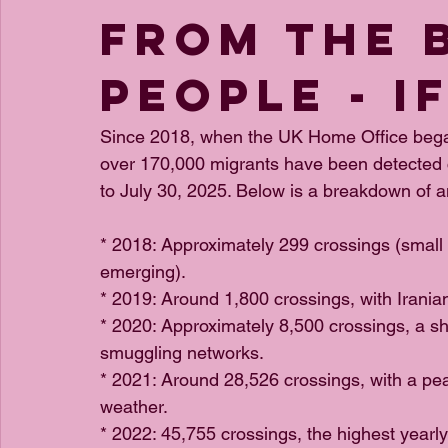
from The 
People - i
Since 2018, when the UK Home Office began 
over 170,000 migrants have been detected c
to July 30, 2025. Below is a breakdown of a
* 2018: Approximately 299 crossings (smal
emerging).
* 2019: Around 1,800 crossings, with Irania
* 2020: Approximately 8,500 crossings, a s
smuggling networks.
* 2021: Around 28,526 crossings, with a p
weather.
* 2022: 45,755 crossings, the highest yearly