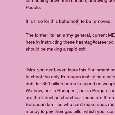
for shutting down free speech, detroying d
People.
It is time for this behemoth to be removed. 
The former Italian army general, current 
here in instructing these hashtag#careerpol
should be making a rapid exit.
"Mrs. von der Leyen fears this Parliament an
to cheat the only European institution elect
debt for 850 billion euros to spend on weap
Warsaw, nor in Budapest, nor in Prague. lar 
are the Christian churches. These are the r
European families who can't make ends mee
money to pay their gas bills, which your co