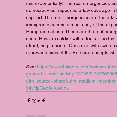
rise exponentially! The real emergencies ar
democracy as happened a few days ago in R
support. The real emergencies are the attack
immigrants commit almost daily at the expe
European nations. These are the real emerge
see a Russian soldier with a fur cap on his 
afraid, no platoon of Cossacks with swords is
representatives of the European people who
See: 
https://www.linkedin.com/posts/dr-joe
general-current-activity-730563275760955
utm_source=share&utm_medium=membe
94vNpCed8uXw8iqk