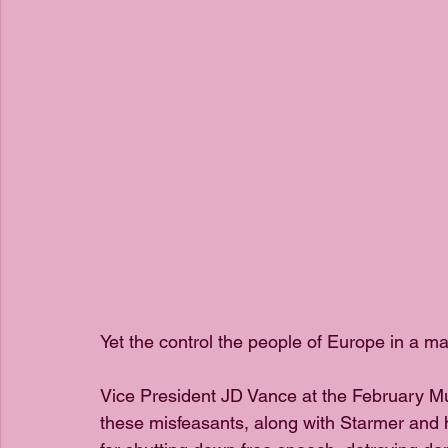
Yet the control the people of Europe in a ma
Vice President JD Vance at the February Mu
these misfeasants, along with Starmer and 