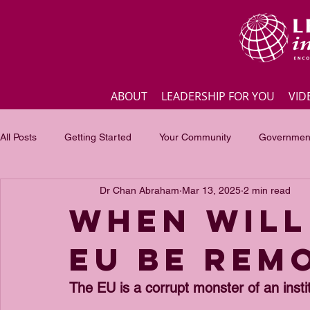
ABOUT
LEADERSHIP FOR YOU
VID
All Posts
Getting Started
Your Community
Government
Dr Chan Abraham
Mar 13, 2025
2 min read
Business
Inspirational quotes
Employee engagement
When will
EU be rem
Focus of the month
Masterclass Highlights
Interview
The EU is a corrupt monster of an instit