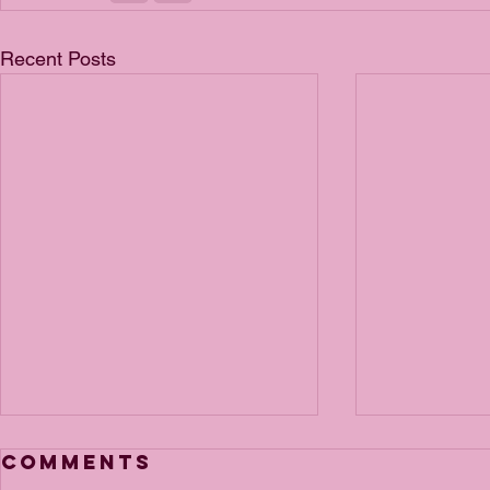
Recent Posts
Comments