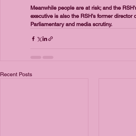
Meanwhile people are at risk; and the RSH's r
executive is also the RSH's former director
Parliamentary and media scrutiny.
Recent Posts