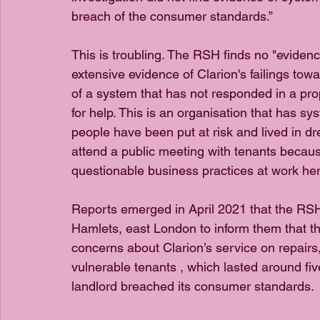
breach of the consumer standards.”
This is troubling. The RSH finds no "evidence
extensive evidence of Clarion's failings towa
of a system that has not responded in a pro
for help. This is an organisation that has sys
people have been put at risk and lived in dre
attend a public meeting with tenants because
questionable business practices at work her
Reports emerged in April 2021 that the RSH 
Hamlets, east London to inform them that the
concerns about Clarion’s service on repair
vulnerable tenants , which lasted around fi
landlord breached its consumer standards.