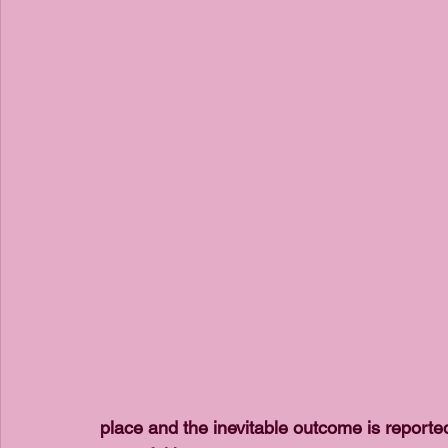
place and the inevitable outcome is reporte