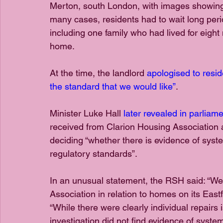
Merton, south London, with images showing 
many cases, residents had to wait long period
including one family who had lived for eight 
home.
At the time, the landlord 
apologised to resid
the standard that we would like”
.
Minister Luke Hall 
later revealed in parlia
received from Clarion Housing Association a
deciding “whether there is evidence of syste
regulatory standards”.
In an unusual statement, the RSH said: “We 
Association in relation to homes on its East
“While there were clearly individual repairs 
investigation did not find evidence of system