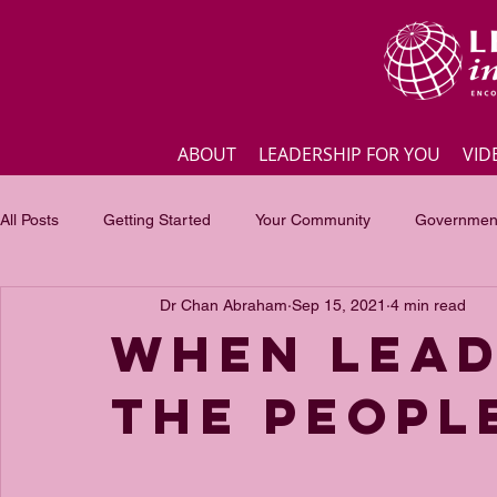
ABOUT
LEADERSHIP FOR YOU
VID
All Posts
Getting Started
Your Community
Government
Dr Chan Abraham
Sep 15, 2021
4 min read
Business
Inspirational quotes
Employee engagement
WHEN LEAD
THE PEOPL
Focus of the month
Masterclass Highlights
Interview