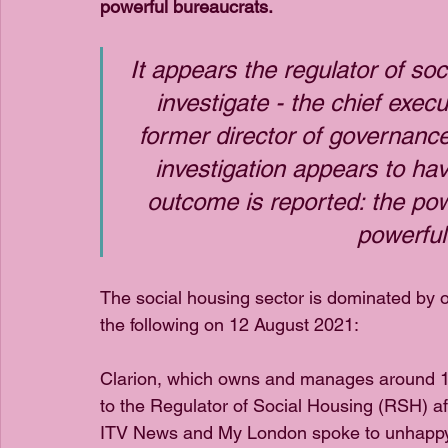
powerful bureaucrats.
It appears the regulator of so
investigate - the chief execu
former director of governance
investigation appears to hav
outcome is reported: the pow
powerful
The social housing sector is dominated by o
the following on 12 August 2021:
Clarion, which owns and manages around 125
to the Regulator of Social Housing (RSH) aft
ITV News and My London spoke to unhappy re