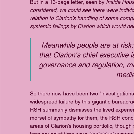
But in a 13-page letter, seen by 
Inside Hous
considered, we could see there were individua
relation to Clarion’s handling of some comp
systemic failings by Clarion which would nec
Meanwhile people are at risk; 
that Clarion's chief executive 
governance and regulation, mu
media
So there now have been two "investigations"
widespread failure by this gigantic bureacra
RSH summarily dismisses the lived experienc
morsel of sympathy for them, the RSH concl
areas of Clarion's housing portfolio, thoug
long period of time were 
"individual incident