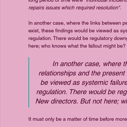
repairs issues which required resolution".
In another case, where the links between pe
exist, these findings would be viewed as sys
regulation. There would be regulatory downg
here; who knows what the fallout might be?
In another case, where t
relationships and the present 
be viewed as systemic failur
regulation. There would be re
New directors. But not here; w
It must only be a matter of time before mor