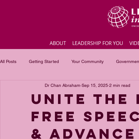
ABOUT
LEADERSHIP FOR YOU
VID
All Posts
Getting Started
Your Community
Government
Dr Chan Abraham
Sep 15, 2025
2 min read
Business
Inspirational quotes
Employee engagement
Unite the
Free Spee
Focus of the month
Masterclass Highlights
Interview
& Advance 