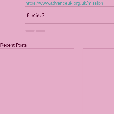
https://www.advanceuk.org.uk/mission
Recent Posts