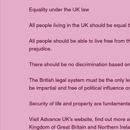
Equality under the UK law 
All people living in the UK should be equal 
All people should be able to live free from th
prejudice.
There should be no discrimination based on e
The British legal system must be the only le
be impartial and free of political influence or
Security of life and property are fundamenta
Visit Advance UK's website, find out more a
Kingdom of Great Britain and Northern Irela