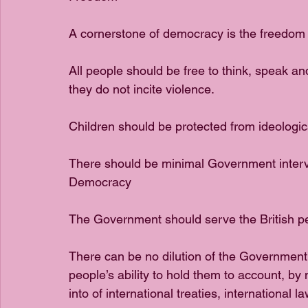
A cornerstone of democracy is the freedom
All people should be free to think, speak and
they do not incite violence.
Children should be protected from ideological
There should be minimal Government interve
Democracy
The Government should serve the British p
There can be no dilution of the Government’s 
people’s ability to hold them to account, by
into of international treaties, international