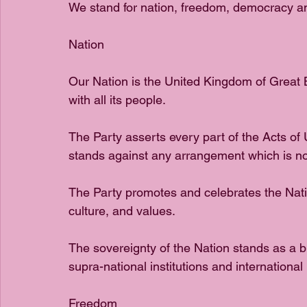
We stand for nation, freedom, democracy an
Nation
Our Nation is the United Kingdom of Great Br
with all its people.
The Party asserts every part of the Acts of
stands against any arrangement which is no
The Party promotes and celebrates the Nation’
culture, and values.
The sovereignty of the Nation stands as a b
supra-national institutions and international 
Freedom