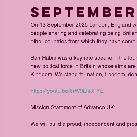
September
On 13 September 2025 London, England wit
people sharing and celebrating being Britis
other countries from which they have come 
Ben Habib was a keynote speaker - the fou
new poltical force in Britain whose aims ar
Kingdom. We stand for nation, freedom, dem
https://youtu.be/6rW9LfsJFYE
Mission Statement of Advance UK:
We will build a proud, independent and pr