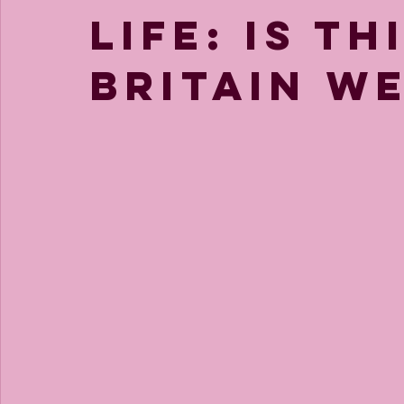
life: is th
Britain w