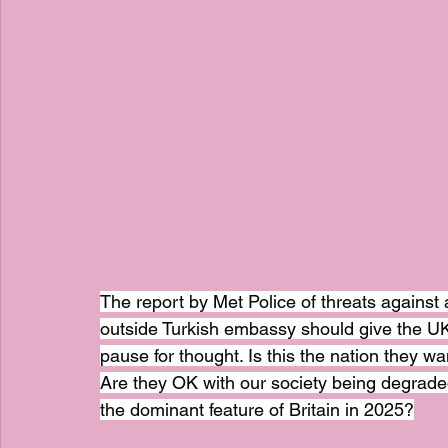
The report by Met Police of threats agains
outside Turkish embassy should give the UK
pause for thought. Is this the nation they w
Are they OK with our society being degraded 
the dominant feature of Britain in 2025?