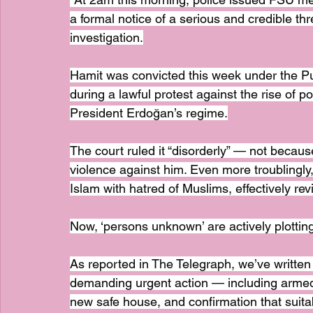
a formal notice of a serious and credible thre
investigation.
Hamit was convicted this week under the Pub
during a lawful protest against the rise of p
President Erdoğan’s regime.
The court ruled it “disorderly” — not becaus
violence against him. Even more troublingly, 
Islam with hatred of Muslims, effectively re
Now, ‘persons unknown’ are actively plottin
As reported in The Telegraph, we’ve writte
demanding urgent action — including armed 
new safe house, and confirmation that sui