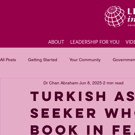
ABOUT
LEADERSHIP FOR YOU
VID
All Posts
Getting Started
Your Community
Government
Dr Chan Abraham
Jun 8, 2025
2 min read
Business
Inspirational quotes
Employee engagement
Turkish a
seeker wh
Focus of the month
Masterclass Highlights
Interview
book in fe