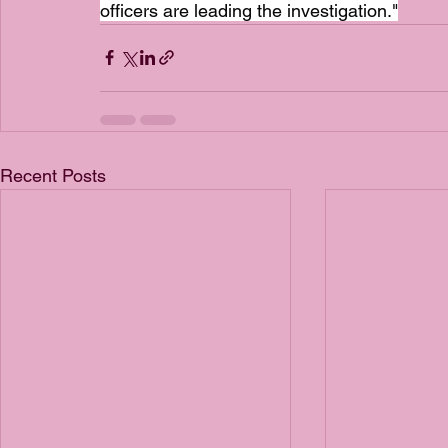
officers are leading the investigation."
Recent Posts