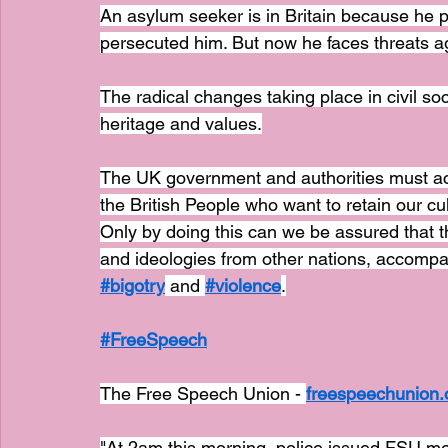
An asylum seeker is in Britain because he 
persecuted him. But now he faces threats aga
The radical changes taking place in civil so
heritage and values.
The UK government and authorities must act s
the British People who want to retain our cult
Only by doing this can we be assured that t
and ideologies from other nations, accompan
#bigotry
 and 
#violence
.
#FreeSpeech
The Free Speech Union - 
freespeechunion.
"At 2am this morning, police issued FSU