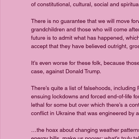
of constitutional, cultural, social and spiritual
There is no guarantee that we will move forw
grandchildren and those who will come after
future is to admit what has happened, which 
accept that they have believed outright, gros
It’s even worse for these folk, because those
case, against Donald Trump.
There’s quite a list of falsehoods, including
ensuing lockdowns and forced end-of-life fo
lethal for some but over which there’s a cont
conflict in Ukraine that was engineered by 
…the hoax about changing weather patterns
energy bills, make us poorer; what’s truly t