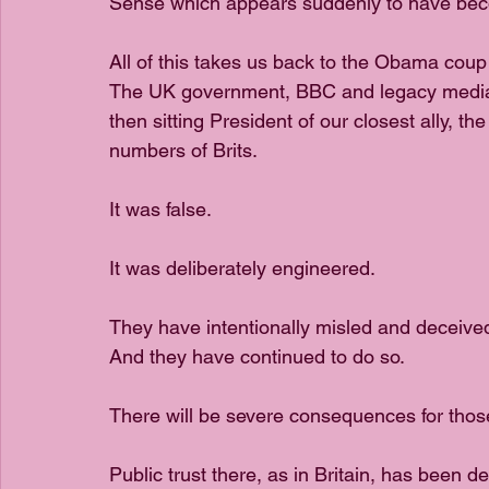
Sense which appears suddenly to have becom
All of this takes us back to the Obama coup
The UK government, BBC and legacy media 
then sitting President of our closest ally, the
numbers of Brits. 
It was false. 
It was deliberately engineered. 
They have intentionally misled and deceived
And they have continued to do so.
There will be severe consequences for those
Public trust there, as in Britain, has been 