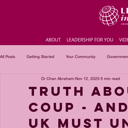
ABOUT
LEADERSHIP FOR YOU
VID
All Posts
Getting Started
Your Community
Government
Dr Chan Abraham
Nov 12, 2025
5 min read
Business
Inspirational quotes
Employee engagement
Truth abo
coup - and
Focus of the month
Masterclass Highlights
Interview
UK must u