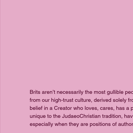
Brits aren’t necessarily the most gullible peo
from our high-trust culture, derived solely 
belief in a Creator who loves, cares, has a 
unique to the JudaeoChristian tradition, have
especially when they are positions of authori