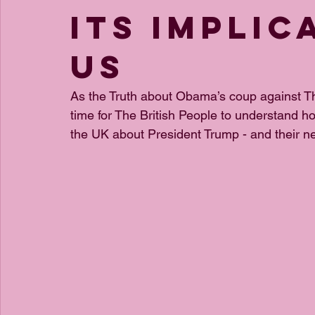
its implic
us
As the Truth about Obama’s coup against Th
time for The British People to understand 
the UK about President Trump - and their nef