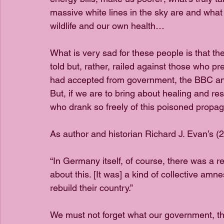
massive white lines in the sky are and what 
wildlife and our own health…
What is very sad for these people is that t
told but, rather, railed against those who pr
had accepted from government, the BBC an
But, if we are to bring about healing and res
who drank so freely of this poisoned propag
As author and historian Richard J. Evan’s (2
“In Germany itself, of course, there was a re
about this. [It was] a kind of collective amn
rebuild their country.”
We must not forget what our government, t