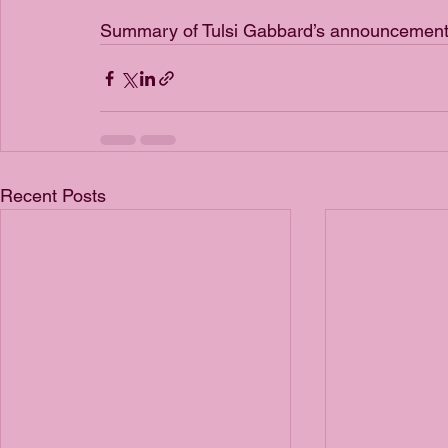
Summary of Tulsi Gabbard’s announcement 
Recent Posts