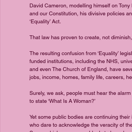
David Cameron, modelling himself on Tony Bl
and our Constitution, his divisive policies 
‘Equality’ Act.
That law has proven to create, not diminish, ‘
The resulting confusion from ‘Equality’ legi
funded institutions, including the NHS, unive
and even The Church of England, have sever
jobs, income, homes, family life, careers, hea
Surely, we ask, people must hear the alarm
to state ‘What Is A Woman?’
Yet some public bodies are continuing their
who dare to acknowledge the veracity of the