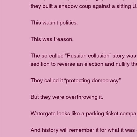
they built a shadow coup against a sitting U
This wasn’t politics.
This was treason.
The so-called “Russian collusion” story was 
sedition to reverse an election and nullify th
They called it “protecting democracy.”
But they were overthrowing it.
Watergate looks like a parking ticket compar
And history will remember it for what it was