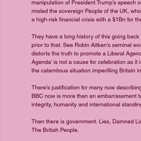
manipulation of President Trump’s speech on
misled the sovereign People of the UK, who 
a high-risk financial crisis with a $1Bn for t
They have a long history of this going back 
prior to that. See Robin Aitken’s seminal w
distorts the truth to promote a Liberal Agend
Agenda’ is not a cause for celebration as it i
the calamitous situation imperilling Britain i
There’s justification for many now describin
BBC now is more than an embarrassment to Bri
integrity, humanity and international standin
Then there is government. Lies, Damned Lie
The British People. 