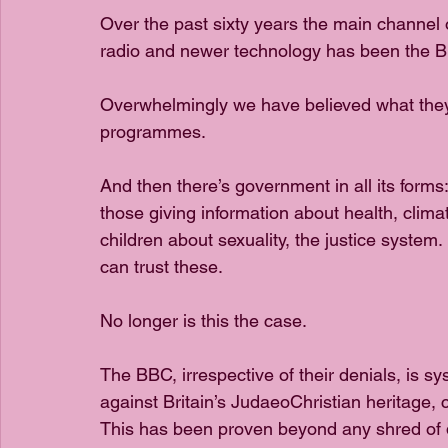
Over the past sixty years the main channel 
radio and newer technology has been the B
Overwhelmingly we have believed what they
programmes.
And then there’s government in all its forms
those giving information about health, climate
children about sexuality, the justice system.
can trust these.
No longer is this the case.
The BBC, irrespective of their denials, is sys
against Britain’s JudaeoChristian heritage, c
This has been proven beyond any shred of de