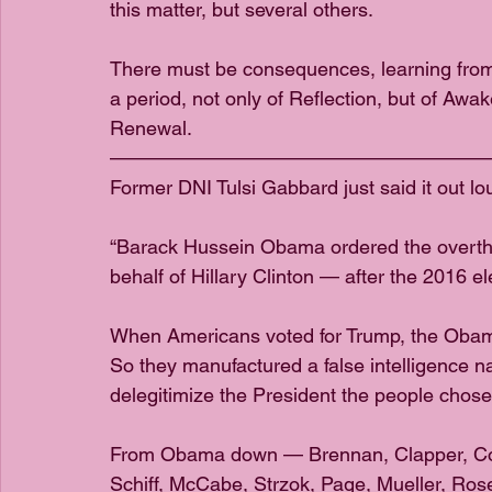
this matter, but several others. 
There must be consequences, learning from
a period, not only of Reflection, but of Awa
Renewal.
———————————————————
Former DNI Tulsi Gabbard just said it out lo
“Barack Hussein Obama ordered the overth
behalf of Hillary Clinton — after the 2016 el
When Americans voted for Trump, the Obama
So they manufactured a false intelligence na
delegitimize the President the people chose
From Obama down — Brennan, Clapper, Come
Schiff, McCabe, Strzok, Page, Mueller, Ro