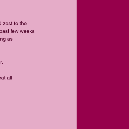
 zest to the 
 past few weeks 
ng as 
. 
t all 