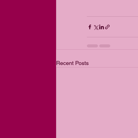
Recent Posts