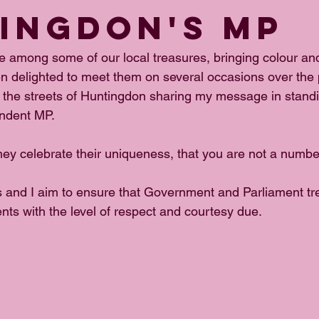
INGDON'S MP
 among some of our local treasures, bringing colour and
n delighted to meet them on several occasions over the
 the streets of Huntingdon sharing my message in standi
ndent MP.
ey celebrate their uniqueness, that you are not a number
s and I aim to ensure that Government and Parliament trea
nts with the level of respect and courtesy due.