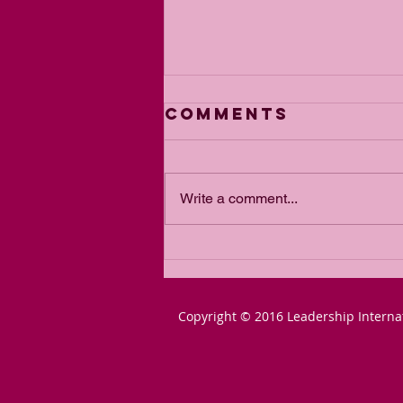
Comments
Write a comment...
From Blair to
Lammy: The
Slow-March to
Copyright © 2016 Leadership Interna
Communist
Courts Must Be
Stopped NOW