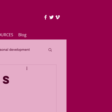
OURCES
Blog
sonal development
lass
Yearly focus
TS