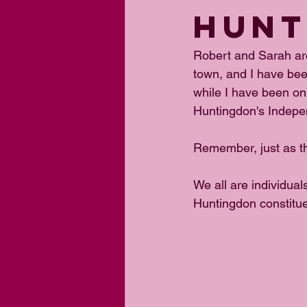
HUNT
Robert and Sarah are
town, and I have bee
while I have been on
Huntingdon's Indepe
Remember, just as th
We all are individual
Huntingdon constitue