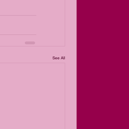
See All