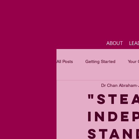
ABOUT
LEA
All Posts
Getting Started
Your
Dr Chan Abraham
Business
Inspirational quotes
"STE
INDE
Focus of the month
Mastercla
STAN