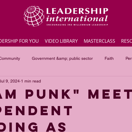
DERSHIP FOR YOU
VIDEO LIBRARY
MASTERCLASS
RES
 Community
Government &amp; public sector
Faith
Per
Jul 9, 2024
1 min read
Employee engagement
Lite Bites
Leadership Masterc
AM PUNK" MEE
PENDENT
ss Highlights
Interviews
Government &amp; public sector
DING AS