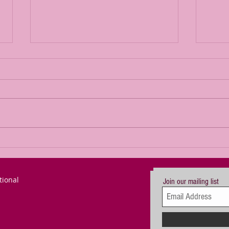
We can defeat
Br
the gross
Se
darkness
De
tional
creeping
Im
Join our mailing list
across our
Le
world - but we
Le
in the West
Ke