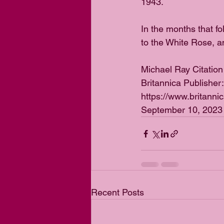
1943. 
In the months that f
to the White Rose, a
Michael Ray Citation
Britannica Publisher
https://www.britanni
September 10, 2023
Recent Posts