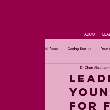
ABOUT
LEA
All Posts
Getting Started
Your
Dr Chan Abraham
Business
Inspirational quotes
LEAD
YOUN
Focus of the month
Mastercla
FOR 