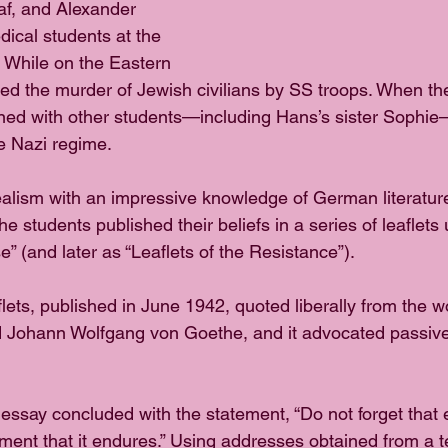
af, and Alexander 
cal students at the 
. While on the Eastern 
rved the murder of Jewish civilians by SS troops. When th
ined with other students—including Hans’s sister Sophie
he Nazi regime. 
ealism with an impressive knowledge of German literature
he students published their beliefs in a series of leaflets
 (and later as “Leaflets of the Resistance”).
aflets, published in June 1942, quoted liberally from the w
nd Johann Wolfgang von Goethe, and it advocated passive
 essay concluded with the statement, “Do not forget that 
ent that it endures.” Using addresses obtained from a 