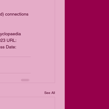
ed) connections 
cyclopaedia 
2023 URL: 
ss Date: 
See All