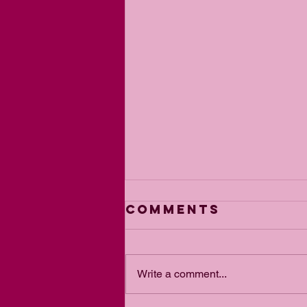
Comments
Write a comment...