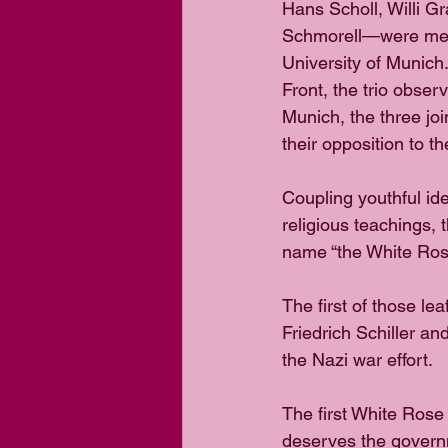
Hans Scholl, Willi Gr
Schmorell—were medi
University of Munich
Front, the trio obse
Munich, the three jo
their opposition to t
Coupling youthful id
religious teachings, t
name “the White Rose”
The first of those le
Friedrich Schiller a
the Nazi war effort. 
The first White Rose
deserves the governm