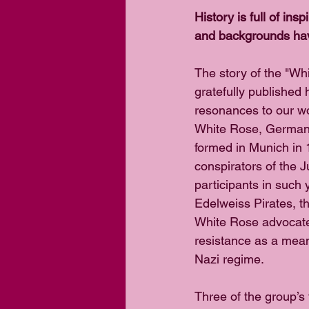
History is full of ins
and backgrounds have
The story of the "Wh
gratefully published 
resonances to our wor
White Rose, German 
formed in Munich in 
conspirators of the J
participants in such
Edelweiss Pirates, t
White Rose advocate
resistance as a mean
Nazi regime.
Three of the group’