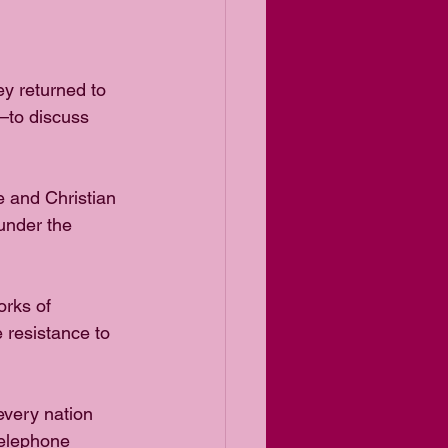
ey returned to
—to discuss 
 and Christian 
 under the 
orks of 
 resistance to 
every nation 
telephone 