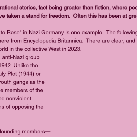
pirational stories, fact being greater than fiction, where pe
 taken a stand for freedom.  Often this has been at grea
ite Rose" in Nazi Germany is one example.  The following
here from Encyclopedia Britannica.  There are clear, and 
ld in the collective West in 2023.
anti-Nazi group 
1942. Unlike the 
uly Plot (1944) or 
 youth gangs as the 
he members of the 
d nonviolent 
s of opposing the 
s founding members—