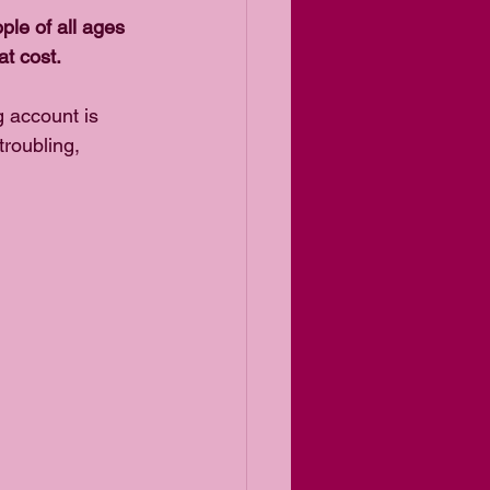
ople of all ages 
t cost.  
 account is 
troubling, 