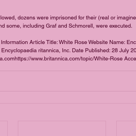
ollowed, dozens were imprisoned for their (real or imagin
nd some, including Graf and Schmorell, were executed.
 Information Article Title: White Rose Website Name: En
: Encyclopaedia ritannica, Inc. Date Published: 28 July 
ca.comhttps://www.britannica.com/topic/White-Rose Acce