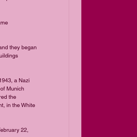
ame 
 and they began 
uildings 
1943, a Nazi 
 of Munich 
red the
t, in the White 
ebruary 22, 