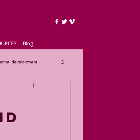
OURCES
Blog
sonal development
lass
Yearly focus
ND