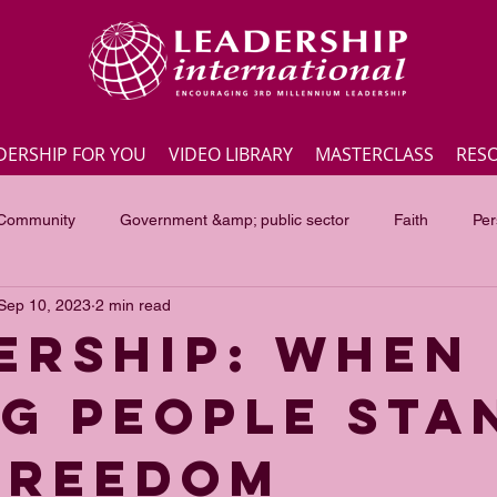
DERSHIP FOR YOU
VIDEO LIBRARY
MASTERCLASS
RES
 Community
Government &amp; public sector
Faith
Per
Sep 10, 2023
2 min read
Employee engagement
Lite Bites
Leadership Masterc
ERSHIP: WHEN
G PEOPLE STA
ss Highlights
Interviews
Government &amp; public sector
FREEDOM