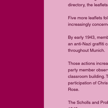
directory, the leafle
Five more leaflets f
increasingly concern
By early 1943, membe
an anti-Nazi graffiti
throughout Munich.
Those actions increa
party member observ
classroom building. 
participation of Chri
Rose.
The Scholls and Prob