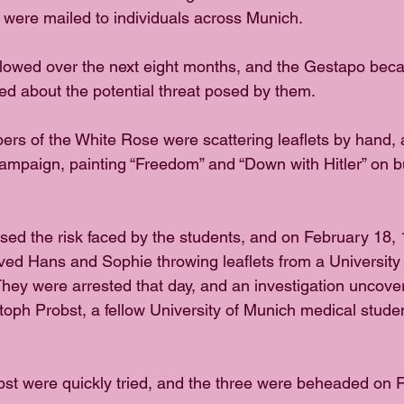
ts were mailed to individuals across Munich. 
ollowed over the next eight months, and the Gestapo bec
ed about the potential threat posed by them. 
rs of the White Rose were scattering leaflets by hand,
 campaign, painting “Freedom” and “Down with Hitler” on b
sed the risk faced by the students, and on February 18, 
ed Hans and Sophie throwing leaflets from a University
They were arrested that day, and an investigation uncove
stoph Probst, a fellow University of Munich medical studen
st were quickly tried, and the three were beheaded on F