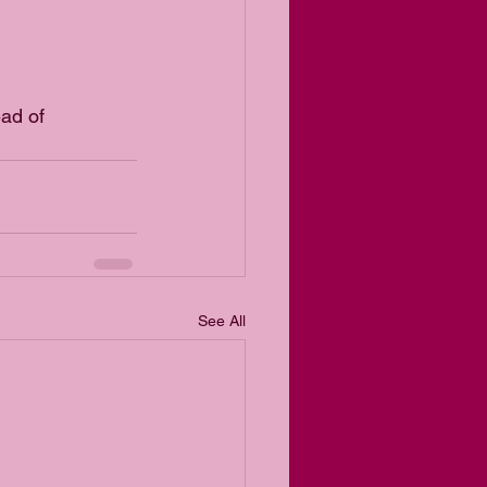
ad of 
See All