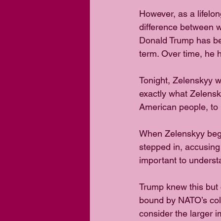
However, as a lifelong
difference between 
Donald Trump has been
term. Over time, he h
Tonight, Zelenskyy w
exactly what Zelensk
American people, to 
When Zelenskyy bega
stepped in, accusing 
important to underst
Trump knew this but c
bound by NATO’s col
consider the larger i