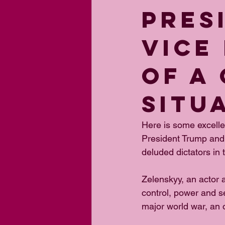
PRES
VICE
OF A
SITU
Here is some excell
President Trump and 
deluded dictators in
Zelenskyy, an actor 
control, power and sel
major world war, an o