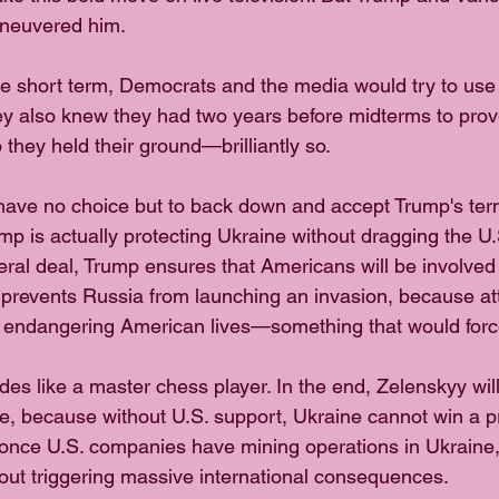
aneuvered him.
he short term, Democrats and the media would try to use
ey also knew they had two years before midterms to prove
 they held their ground—brilliantly so.
have no choice but to back down and accept Trump's term
p is actually protecting Ukraine without dragging the U.S
eral deal, Trump ensures that Americans will be involved 
s prevents Russia from launching an invasion, because at
endangering American lives—something that would force
des like a master chess player. In the end, Zelenskyy wil
e, because without U.S. support, Ukraine cannot win a 
once U.S. companies have mining operations in Ukraine, 
hout triggering massive international consequences.