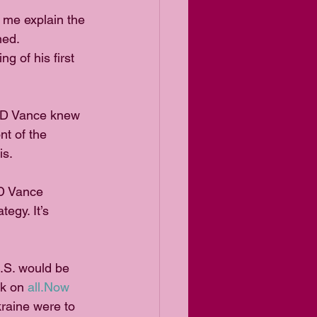
t me explain the 
ned.
 of his first 
 JD Vance knew 
t of the 
is.
D Vance 
egy. It’s 
U.S. would be 
k on 
all.Now
kraine were to 