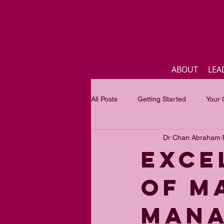
ABOUT
LEA
All Posts
Getting Started
Your
Dr Chan Abraham
Business
Inspirational quotes
EXCE
OF M
Focus of the month
Mastercla
MANA