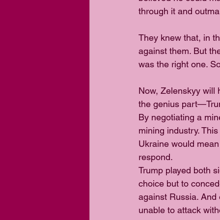
through it and outm
They knew that, in t
against them. But th
was the right one. So
Now, Zelenskyy will 
the genius part—Trum
By negotiating a min
mining industry. Thi
Ukraine would mean 
respond.
Trump played both si
choice but to conced
against Russia. And 
unable to attack wit