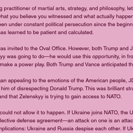
 practitioner of martial arts, strategy, and philosophy, le
what you believe you witnessed and what actually happe
 under constant political persecution since the beginning
as learned to be patient and calculated.
as invited to the Oval Office. However, both Trump and
yy was going to do—he would use this opportunity, in fron
make a power play. Both Trump and Vance anticipated th
n appealing to the emotions of the American people, J
him of disrespecting Donald Trump. This was brilliant strat
and that Zelenskyy is trying to gain access to NATO.
ould not allow it to happen. If Ukraine joins NATO, the 
lective defense agreement—an attack on one is an attac
mplications: Ukraine and Russia despise each other. If U