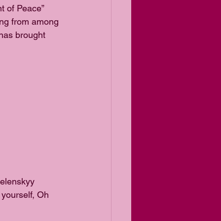
t of Peace” 
sing from among 
 has brought 
elenskyy 
 yourself, Oh 