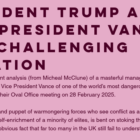
IDENT TRUMP 
 PRESIDENT VA
 CHALLENGING
ATION
ent analysis (from Micheal McClune) of a masterful man
Vice President Vance of one of the world’s most danger
 their Oval Office meeting on 28 February 2025.
and puppet of warmongering forces who see conflict as 
f-enrichment of a minority of elites, is bent on stoking th
bvious fact that far too many in the UK still fail to under