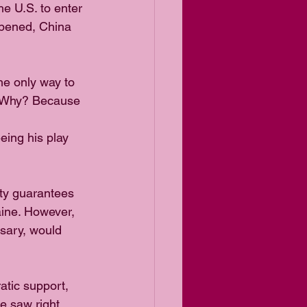
 U.S. to enter 
appened, China 
e only way to 
a. Why? Because 
ing his play 
ty guarantees 
ine. However, 
sary, would 
atic support, 
e saw right 