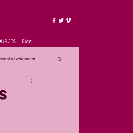
OURCES
Blog
sonal development
lass
Yearly focus
S