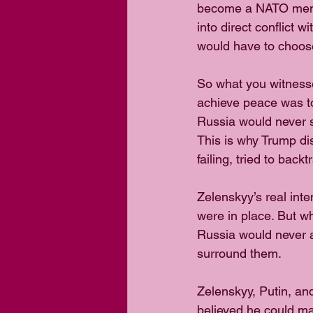
become a NATO membe
into direct conflict 
would have to choose
So what you witnesse
achieve peace was to
Russia would never s
This is why Trump di
failing, tried to back
Zelenskyy’s real int
were in place. But w
Russia would never a
surround them.
Zelenskyy, Putin, an
believed he could ma