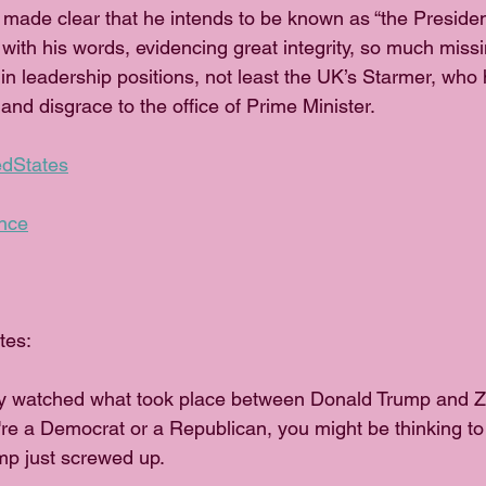
made clear that he intends to be known as “the Presiden
n with his words, evidencing great integrity, so much mis
 in leadership positions, not least the UK’s Starmer, who
 and disgrace to the office of Prime Minister.
edStates
nce
tes:
y watched what took place between Donald Trump and Z
're a Democrat or a Republican, you might be thinking to
p just screwed up.