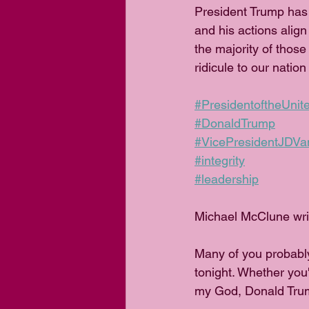
President Trump has 
and his actions alig
the majority of those
ridicule to our nation
#PresidentoftheUnit
#DonaldTrump
#VicePresidentJDVa
#integrity
#leadership
Michael McClune wri
Many of you probabl
tonight. Whether you
my God, Donald Trum