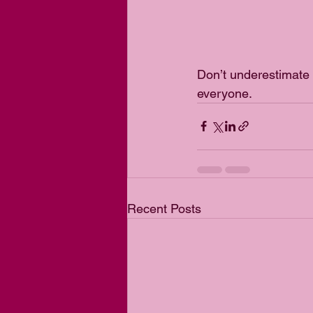
Don’t underestimate 
everyone. 
Recent Posts