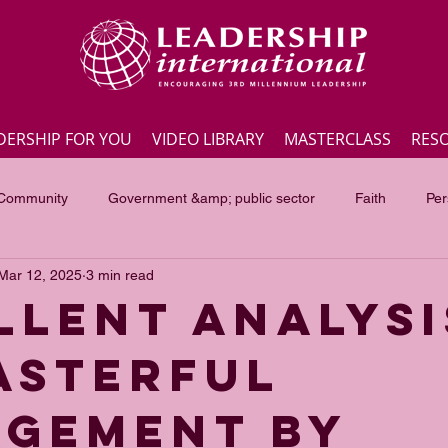
DERSHIP FOR YOU
VIDEO LIBRARY
MASTERCLASS
RES
 Community
Government &amp; public sector
Faith
Per
Mar 12, 2025
3 min read
Employee engagement
Lite Bites
Leadership Masterc
LLENT ANALYSI
ASTERFUL
ss Highlights
Interviews
Government &amp; public sector
GEMENT BY