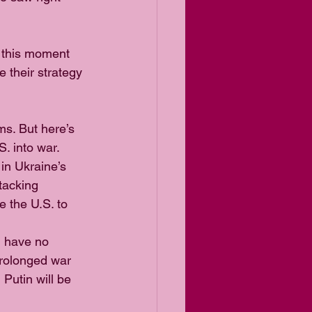
 this moment 
 their strategy 
s. But here’s 
. into war.
in Ukraine’s 
tacking 
 the U.S. to 
l have no 
prolonged war 
Putin will be 