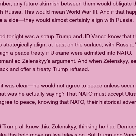
r, any future skirmish between them would obligate the
with Russia. This would mean World War III. And if that h
 a side—they would almost certainly align with Russia.
d tonight was a setup. Trump and JD Vance knew that th
 strategically align, at least on the surface, with Russi
ign a peace treaty if Ukraine were admitted into NATO.
smantled Zelenskyy’s argument. And when Zelenskyy, see
track and offer a treaty, Trump refused.
ent was clear—he would not agree to peace unless securi
hat was he actually saying? That NATO must accept Ukra
gree to peace, knowing that NATO, their historical adver
d Trump all knew this. Zelenskyy, thinking he had Democr
ke this bold move on live television. But Trump and Vanc