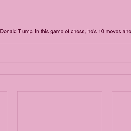
Donald Trump. In this game of chess, he’s 10 moves ahe