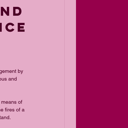
AND
NCE
agement by 
ous and 
a means of 
e fires of a 
stand.