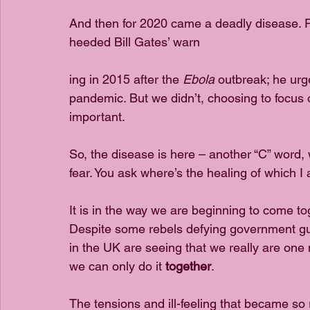
And then for 2020 came a deadly disease. 
heeded Bill Gates’ warn
ing in 2015 after the 
Ebola
 outbreak; he urg
pandemic. But we didn’t, choosing to focus 
important. 
So, the disease is here – another “C” word,
fear. You ask where’s the healing of which 
It is in the way we are beginning to come t
Despite some rebels defying government gui
in the UK are seeing that we really are one n
we can only do it 
together
.
The tensions and ill-feeling that became so 