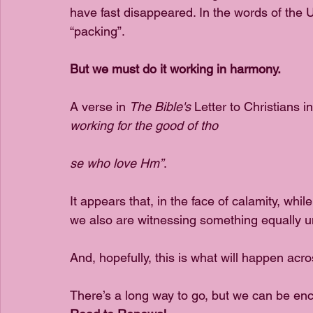
have fast disappeared. In the words of the 
“packing”. 
But we must do it working in harmony.
A verse in 
The Bible's
 Letter to Christians 
working for the good of tho
se who love Hm”
. 
It appears that, in the face of calamity, wh
we also are witnessing something equally un
And, hopefully, this is what will happen acro
There’s a long way to go, but we can be enco