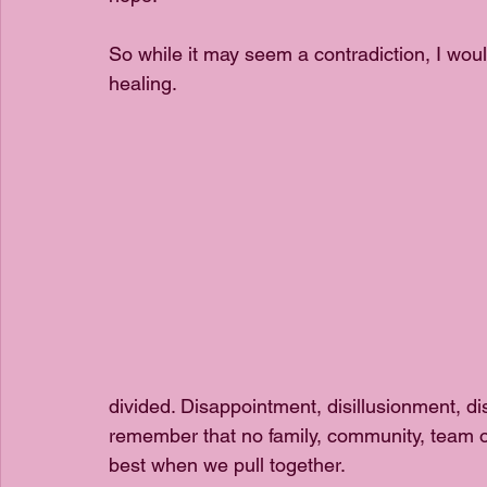
So while it may seem a contradiction, I woul
healing. 
divided. Disappointment, disillusionment, d
remember that no family, community, team o
best when we pull together.