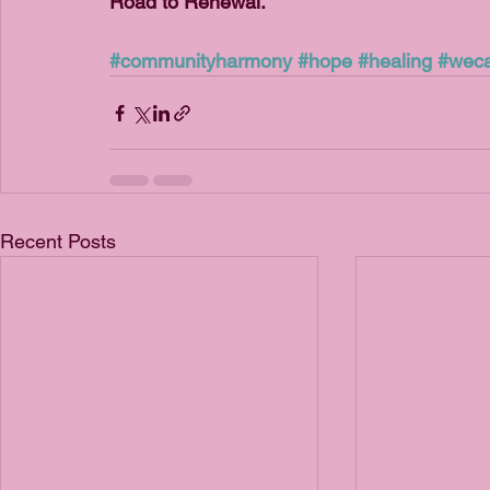
Road to Renewal.
#communityharmony
#hope
#healing
#weca
Recent Posts