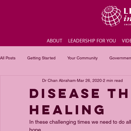
ABOUT
LEADERSHIP FOR YOU
VID
All Posts
Getting Started
Your Community
Government
Dr Chan Abraham
Mar 26, 2020
2 min read
Business
Inspirational quotes
Employee engagement
Disease t
Healing
Focus of the month
Masterclass Highlights
Interview
In these challenging times we need to do al
hope.