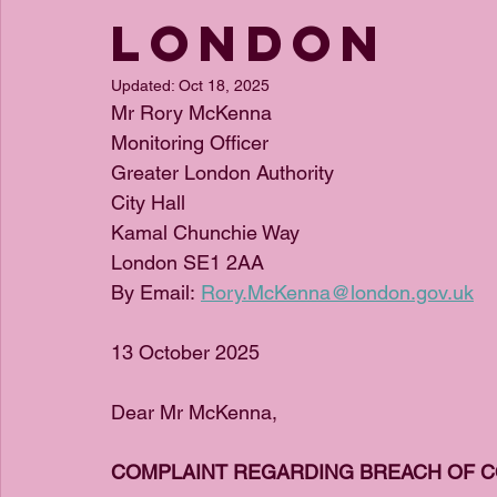
London
Updated:
Oct 18, 2025
Mr Rory McKenna
Monitoring Officer
Greater London Authority
City Hall
Kamal Chunchie Way
London SE1 2AA
By Email: 
Rory.McKenna@london.gov.uk
13 October 2025
Dear Mr McKenna,
COMPLAINT REGARDING BREACH OF C