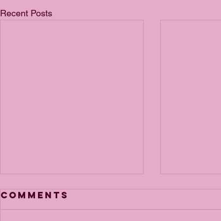
Recent Posts
Comments