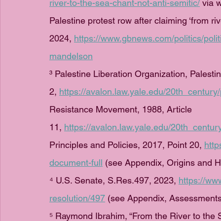
river-to-the-sea-chant-not-anti-semitic/
 via 
Palestine protest row after claiming ‘from riv
2024, 
https://www.gbnews.com/politics/polit
mandelson
³ Palestine Liberation Organization, Palestin
2, 
https://avalon.law.yale.edu/20th_century
Resistance Movement, 1988, Article 
11, 
https://avalon.law.yale.edu/20th_centu
Principles and Policies, 2017, Point 20, 
htt
document-full
 (see Appendix, Origins and Hi
⁴ U.S. Senate, S.Res.497, 2023, 
https://ww
resolution/497
 (see Appendix, Assessments 
⁵ Raymond Ibrahim, “From the River to the S