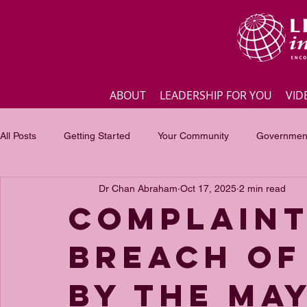
ABOUT
LEADERSHIP FOR YOU
VID
All Posts
Getting Started
Your Community
Government
Dr Chan Abraham
Oct 17, 2025
2 min read
Business
Inspirational quotes
Employee engagement
Complaint
Breach of
Focus of the month
Masterclass Highlights
Interview
by The Ma