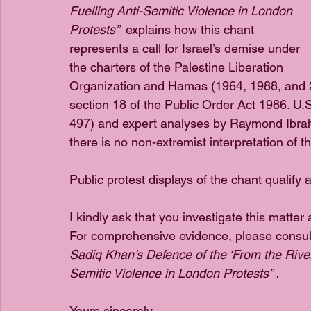
Fuelling Anti-Semitic Violence in London 
Protests”  
explains how this chant 
represents a call for Israel’s demise under 
the charters of the Palestine Liberation 
Organization and Hamas (1964, 1988, and 201
section 18 of the Public Order Act 1986. U
497) and expert analyses by Raymond Ibra
there is no non-extremist interpretation of t
Public protest displays of the chant qualify 
I kindly ask that you investigate this matte
For comprehensive evidence, please consul
Sadiq Khan’s Defence of the ‘From the River 
Semitic Violence in London Protests” .
Yours sincerely,