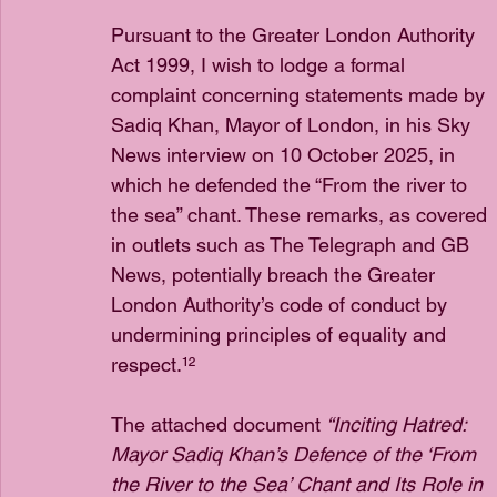
Pursuant to the Greater London Authority 
Act 1999, I wish to lodge a formal 
complaint concerning statements made by 
Sadiq Khan, Mayor of London, in his Sky 
News interview on 10 October 2025, in 
which he defended the “From the river to 
the sea” chant. These remarks, as covered 
in outlets such as The Telegraph and GB 
News, potentially breach the Greater 
London Authority’s code of conduct by 
undermining principles of equality and 
respect.¹²
The attached document 
“Inciting Hatred: 
Mayor Sadiq Khan’s Defence of the ‘From 
the River to the Sea’ Chant and Its Role in 