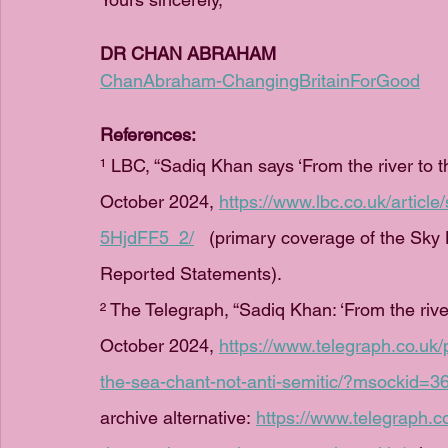
DR CHAN ABRAHAM
ChanAbraham-ChangingBritainForGood
References:
¹ LBC, “Sadiq Khan says ‘From the river to th
October 2024, 
https://www.lbc.co.uk/article
5HjdFF5_2/
   (primary coverage of the Sk
Reported Statements).
² The Telegraph, “Sadiq Khan: ‘From the river
October 2024, 
https://www.telegraph.co.uk/p
the-sea-chant-not-anti-semitic/?msockid
archive alternative: 
https://www.telegraph.c