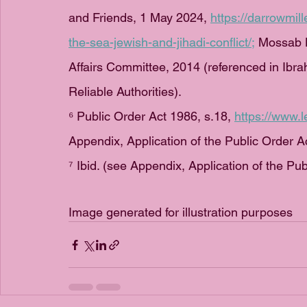
and Friends, 1 May 2024, 
https://darrowmil
the-sea-jewish-and-jihadi-conflict/
;
 Mossab H
Affairs Committee, 2014 (referenced in Ibr
Reliable Authorities).
⁶ Public Order Act 1986, s.18, 
https://www.l
Appendix, Application of the Public Order A
⁷ Ibid. (see Appendix, Application of the Pu
Image generated for illustration purposes