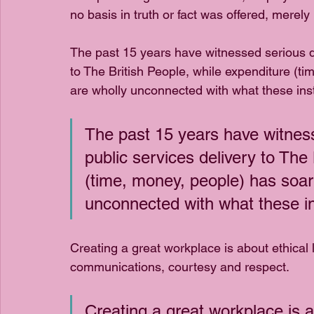
no basis in truth or fact was offered, merely
The past 15 years have witnessed serious dec
to The British People, while expenditure (t
are wholly unconnected with what these insti
The past 15 years have witnesse
public services delivery to The 
(time, money, people) has soar
unconnected with what these ins
Creating a great workplace is about ethical
communications, courtesy and respect. 
Creating a great workplace is ab