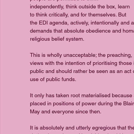
independently, think outside the box, learn 
to think critically, and for themselves. But 
the EDI agenda, actively, intentionally and ar
demands that absolute obedience and homage
religious belief system. 
This is wholly unacceptable; the preaching, p
views with the intention of prioritising thos
public and should rather be seen as an act o
use of public funds. 
It only has taken root materialised because 
placed in positions of power during the Bl
May and everyone since then. 
It is absolutely and utterly egregious that t