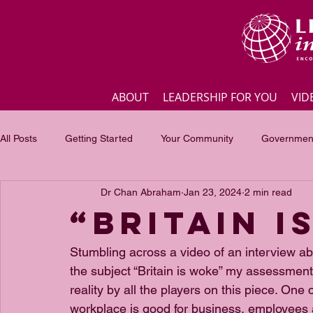
ABOUT
LEADERSHIP FOR YOU
VID
All Posts
Getting Started
Your Community
Government
Dr Chan Abraham
Jan 23, 2024
2 min read
Business
Inspirational quotes
Employee engagement
“BRITAIN I
Focus of the month
Masterclass Highlights
Interview
Stumbling across a video of an interview abou
the subject “Britain is woke” my assessment 
reality by all the players on this piece. O
workplace is good for business, employees 