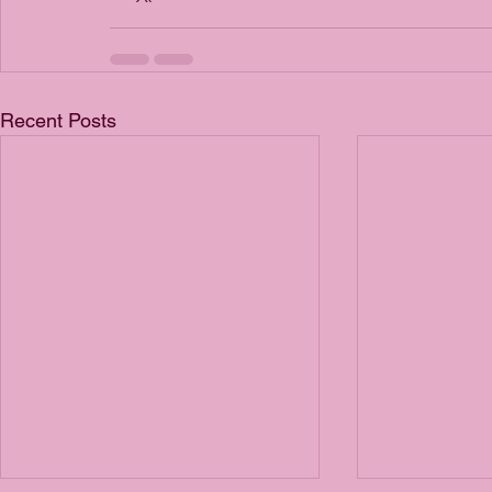
Recent Posts