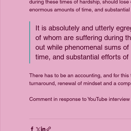
during these times of hardship, should los
enormous amounts of time, and substantial 
It is absolutely and utterly egr
of whom are suffering during th
out while phenomenal sums of
time, and substantial efforts o
There has to be an accounting, and for this
turnaround, renewal of mindset and a compl
Comment in response to YouTube interview 