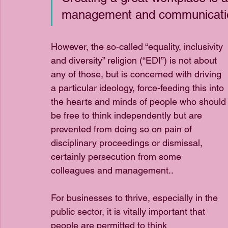
management and communication
However, the so-called “equality, inclusivity 
and diversity” religion (“EDI”) is not about 
any of those, but is concerned with driving 
a particular ideology, force-feeding this into 
the hearts and minds of people who should
be free to think independently but are 
prevented from doing so on pain of 
disciplinary proceedings or dismissal, 
certainly persecution from some 
colleagues and management.. 
For businesses to thrive, especially in the 
public sector, it is vitally important that 
people are permitted to think 