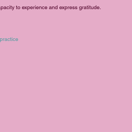
acity to experience and express gratitude. 
practice