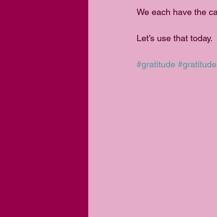
We each have the cap
Let’s use that today.
#gratitude
#gratitude