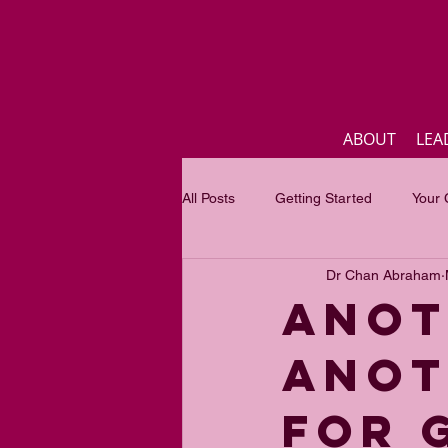
ABOUT
LEA
All Posts
Getting Started
Your
Dr Chan Abraham
Business
Inspirational quotes
ANOT
ANOT
Focus of the month
Mastercla
FOR 