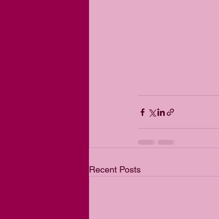
Recent Posts