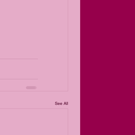
See All