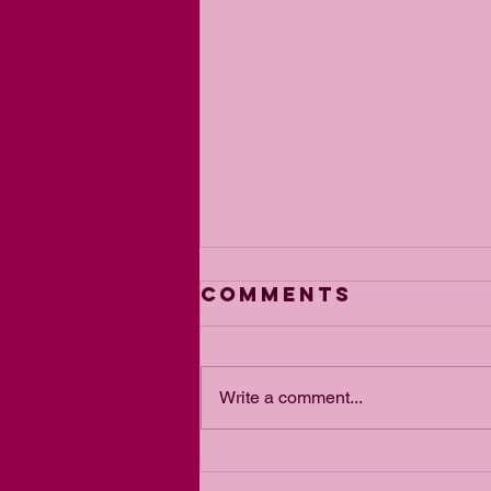
Comments
Write a comment...
From Blair to