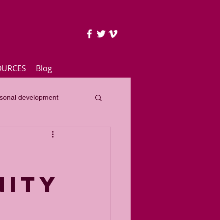
OURCES
Blog
sonal development
lass
Yearly focus
NITY