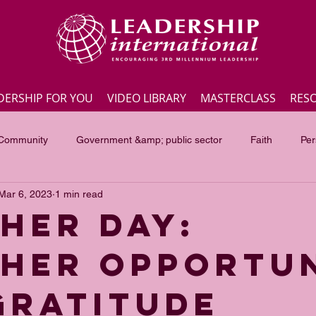
DERSHIP FOR YOU
VIDEO LIBRARY
MASTERCLASS
RES
 Community
Government &amp; public sector
Faith
Per
Mar 6, 2023
1 min read
Employee engagement
Lite Bites
Leadership Masterc
HER DAY:
HER OPPORTU
ss Highlights
Interviews
Government &amp; public sector
GRATITUDE