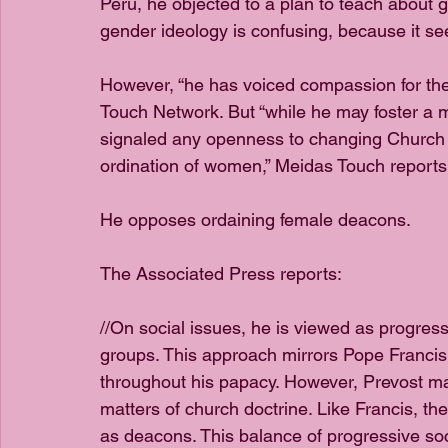
Peru, he objected to a plan to teach about g
gender ideology is confusing, because it see
However, “he has voiced compassion for th
Touch Network. But “while he may foster a
signaled any openness to changing Church 
ordination of women,” Meidas Touch reports.
He opposes ordaining female deacons.
The Associated Press reports: 
//On social issues, he is viewed as progress
groups. This approach mirrors Pope Franci
throughout his papacy. However, Prevost mai
matters of church doctrine. Like Francis, th
as deacons. This balance of progressive soc