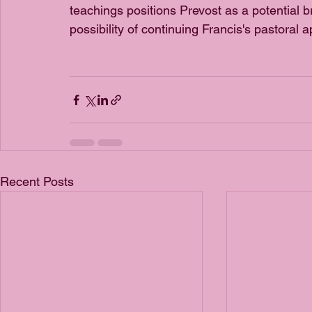
teachings positions Prevost as a potential b
possibility of continuing Francis's pastoral a
Recent Posts