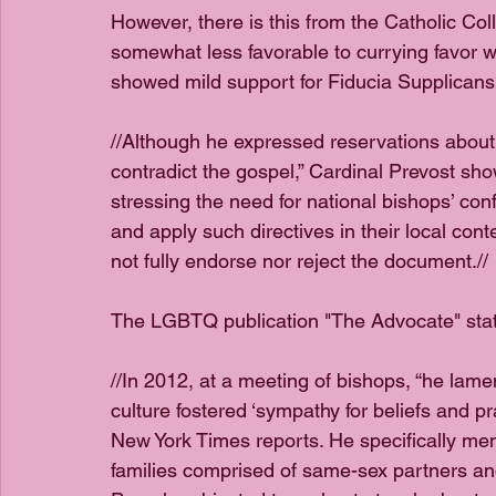
However, there is this from the Catholic Col
somewhat less favorable to currying favor 
showed mild support for Fiducia Supplicans.
//Although he expressed reservations about 
contradict the gospel,” Cardinal Prevost sho
stressing the need for national bishops’ conf
and apply such directives in their local conte
not fully endorse nor reject the document.//
The LGBTQ publication "The Advocate" sta
//In 2012, at a meeting of bishops, “he la
culture fostered ‘sympathy for beliefs and pr
New York Times reports. He specifically ment
families comprised of same-sex partners and