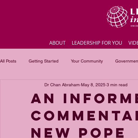
ABOUT
LEADERSHIP FOR YOU
VID
All Posts
Getting Started
Your Community
Government
Dr Chan Abraham
May 8, 2025
3 min read
Business
Inspirational quotes
Employee engagement
An inform
commenta
Focus of the month
Masterclass Highlights
Interview
new Pope