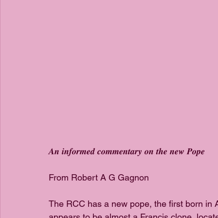
𝑨𝒏 𝒊𝒏𝒇𝒐𝒓𝒎𝒆𝒅 𝒄𝒐𝒎𝒎𝒆𝒏𝒕𝒂𝒓𝒚 𝒐𝒏 𝒕𝒉𝒆 𝒏𝒆𝒘 𝑷𝒐𝒑𝒆
From Robert A G Gagnon
The RCC has a new pope, the first born in
appears to be almost a Francis clone, locate