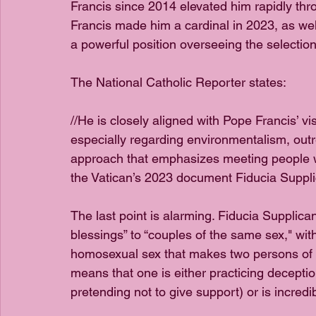
Francis since 2014 elevated him rapidly thr
Francis made him a cardinal in 2023, as wel
a powerful position overseeing the selectio
The National Catholic Reporter states:
//He is closely aligned with Pope Francis’ vis
especially regarding environmentalism, outr
approach that emphasizes meeting people wh
the Vatican’s 2023 document Fiducia Suppli
The last point is alarming. Fiducia Supplica
blessings” to “couples of the same sex," with
homosexual sex that makes two persons of th
means that one is either practicing decepti
pretending not to give support) or is incredi