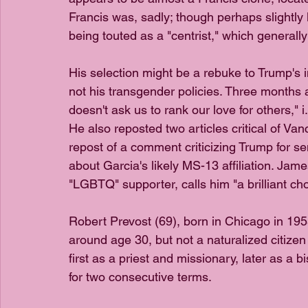
Francis was, sadly; though perhaps slightly
being touted as a "centrist," which generally 
His selection might be a rebuke to Trump's 
not his transgender policies. Three months
doesn't ask us to rank our love for others," i.
He also reposted two articles critical of Va
repost of a comment criticizing Trump for s
about Garcia's likely MS-13 affiliation. James
"LGBTQ" supporter, calls him "a brilliant cho
Robert Prevost (69), born in Chicago in 19
around age 30, but not a naturalized citizen 
first as a priest and missionary, later as a
for two consecutive terms.