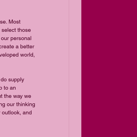
ose. Most 
 select those 
y our personal 
create a better 
veloped world, 
 do supply 
p to an 
ut the way we 
ng our thinking 
 outlook, and 