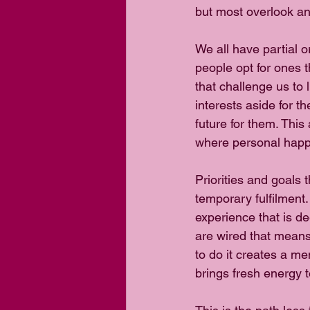
but most overlook an
We all have partial o
people opt for ones t
that challenge us to l
interests aside for t
future for them. Thi
where personal happ
Priorities and goals
temporary fulfilment.
experience that is d
are wired that means
to do it creates a me
brings fresh energy to