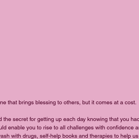
one that brings blessing to others, but it comes at a cost.
d the secret for getting up each day knowing that you had
ld enable you to rise to all challenges with confidence a
sh with drugs, self-help books and therapies to help us c