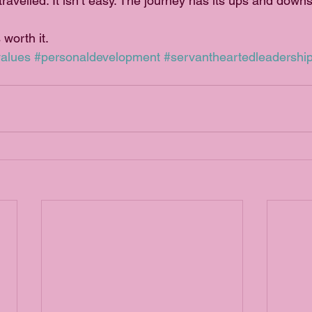
 travelled. It isn’t easy. The journey has its ups and downs
 worth it.
alues
#personaldevelopment
#servantheartedleadershi