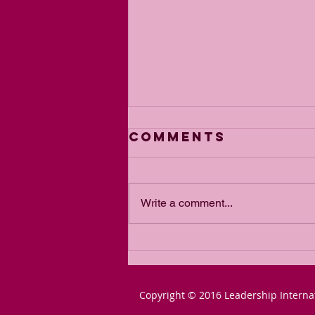
Comments
Write a comment...
From Blair to
Lammy: The
Slow-March to
Copyright © 2016 Leadership Interna
Communist