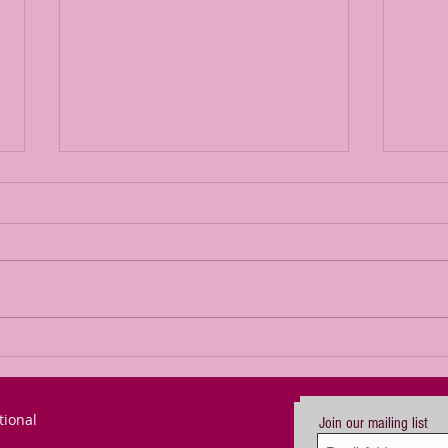
We can defeat
Br
the gross
Se
darkness
De
tional
creeping
Im
Join our mailing list