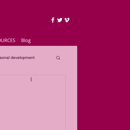
OURCES
Blog
sonal development
lass
Yearly focus