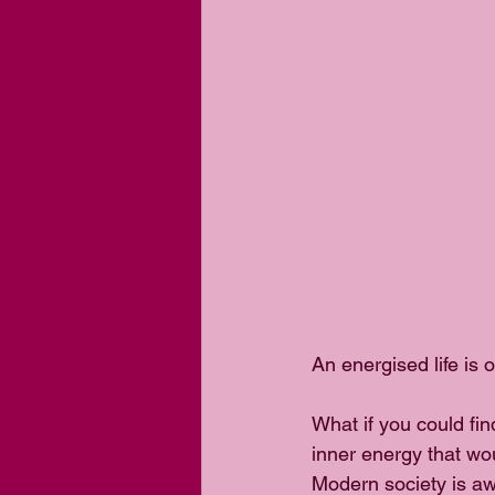
An energised life is 
What if you could fin
inner energy that wou
Modern society is awa