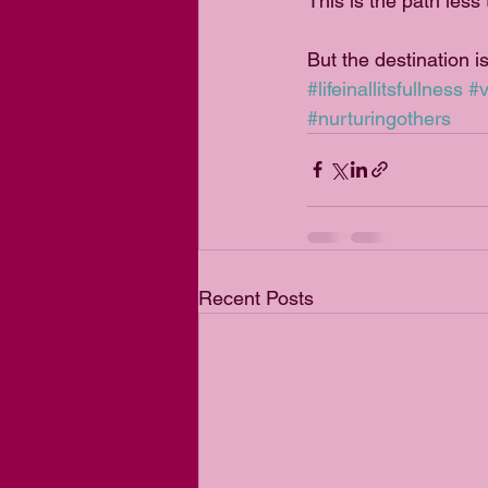
This is the path less
But the destination is
#lifeinallitsfullness
#v
#nurturingothers
Recent Posts