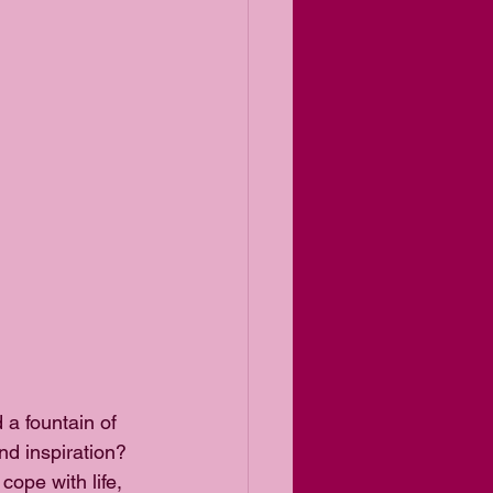
 a fountain of 
nd inspiration? 
ope with life, 