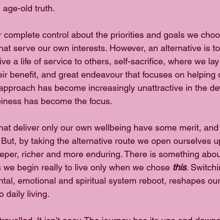
 age-old truth.
r complete control about the priorities and goals we cho
hat serve our own interests. However, an alternative is to
ive a life of service to others, self-sacrifice, where we la
heir benefit, and great endeavour that focuses on helping 
s approach has become increasingly unattractive in the de
iness has become the focus.
 that deliver only our own wellbeing have some merit, and
 But, by taking the alternative route we open ourselves u
eeper, richer and more enduring. There is something abo
 we begin really to live only when we chose 
this
. Switchi
ntal, emotional and spiritual system reboot, reshapes our
 daily living.