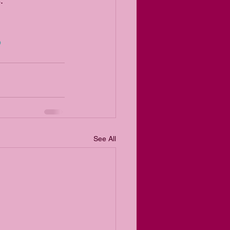
.
p
See All