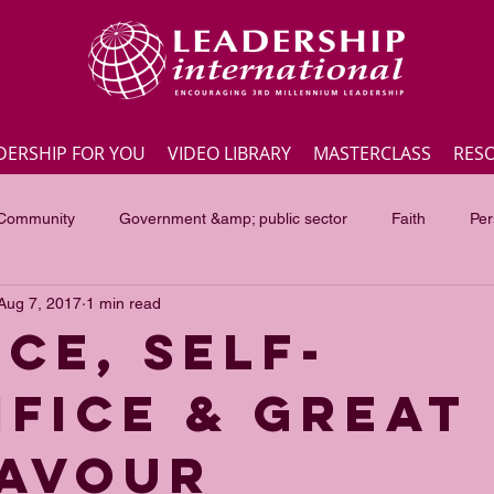
DERSHIP FOR YOU
VIDEO LIBRARY
MASTERCLASS
RES
 Community
Government &amp; public sector
Faith
Per
Aug 7, 2017
1 min read
Employee engagement
Lite Bites
Leadership Masterc
ce, self-
ifice & great
ss Highlights
Interviews
Government &amp; public sector
avour