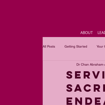
ABOUT
LEA
All Posts
Getting Started
Your
Dr Chan Abraham
Business
Inspirational quotes
Servi
sacr
Focus of the month
Mastercla
ende