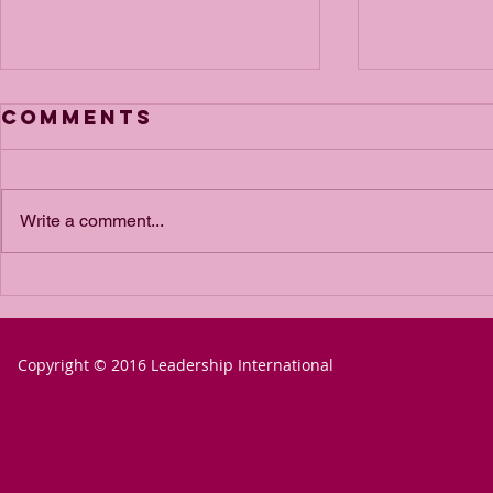
Comments
Write a comment...
The Power of
The P
Passion for a
Passio
Goal
Goal 
Copyright © 2016 Leadership International