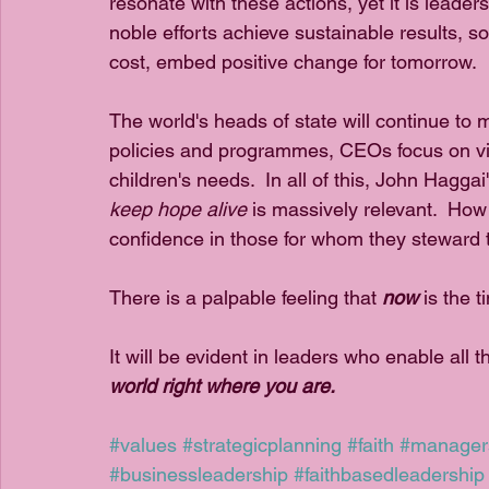
resonate with these actions, yet it is leader
noble efforts achieve sustainable results, s
cost, embed positive change for tomorrow.  
The world's heads of state will continue to 
policies and programmes, CEOs focus on vis
children's needs.  In all of this, John Haggai
keep hope alive 
is massively relevant.  How
confidence in those for whom they steward th
There is a palpable feeling that 
now
 is the 
It will be evident in leaders who enable all 
world right where you are.
#values
#strategicplanning
#faith
#manager
#businessleadership
#faithbasedleadership