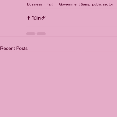
Business
Faith
Government &amp; public sector
Recent Posts