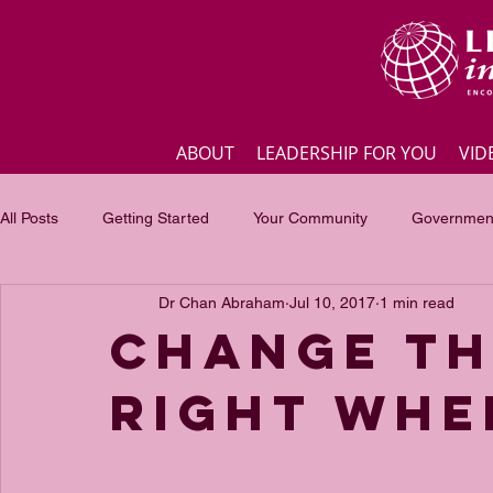
ABOUT
LEADERSHIP FOR YOU
VID
All Posts
Getting Started
Your Community
Government
Dr Chan Abraham
Jul 10, 2017
1 min read
Business
Inspirational quotes
Employee engagement
Change th
right whe
Focus of the month
Masterclass Highlights
Interview