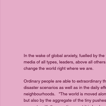
In the wake of global anxiety, fuelled by t
media of all types, leaders, above all other
change the world right where we are.
Ordinary people are able to extraordinary th
disaster scenarios as well as in the daily ef
neighbourhoods.   "The world is moved along
but also by the aggregate of the tiny pushes