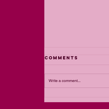
Comments
Write a comment...
The Power of
Passion for a
Goal