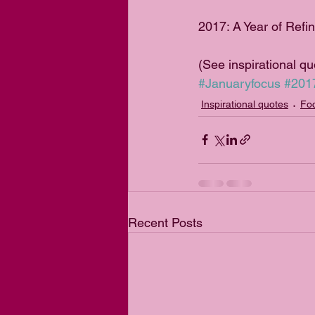
2017: A Year of Refi
(See inspirational q
#Januaryfocus
#201
Inspirational quotes
Foc
Recent Posts