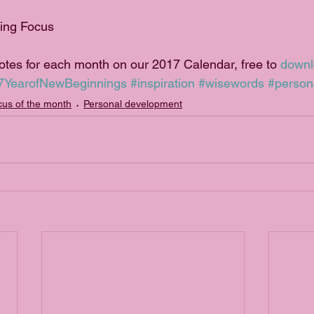
ning Focus
uotes for each month on our 2017 Calendar, free to 
down
7YearofNewBeginnings
#inspiration
#wisewords
#person
us of the month
Personal development