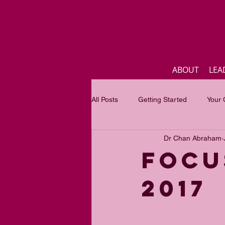
ABOUT
LEA
All Posts
Getting Started
Your
Dr Chan Abraham
Business
Inspirational quotes
Focu
2017
Focus of the month
Mastercla