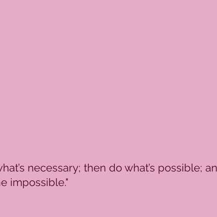
what’s necessary; then do what’s possible; a
e impossible."