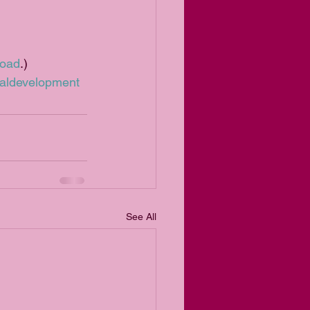
load
.)
aldevelopment
See All