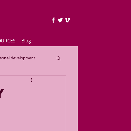
OURCES
Blog
sonal development
lass
Yearly focus
y