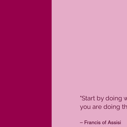
"Start by doing 
you are doing th
– Francis of Assisi