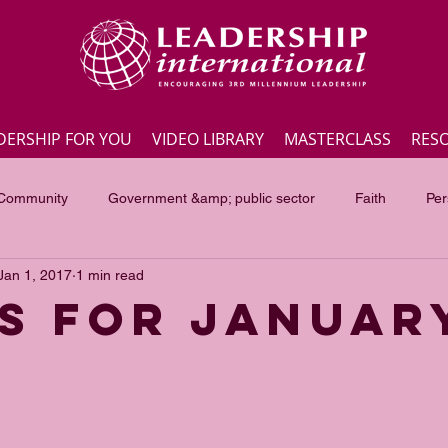
DERSHIP FOR YOU
VIDEO LIBRARY
MASTERCLASS
RES
 Community
Government &amp; public sector
Faith
Per
Jan 1, 2017
1 min read
Employee engagement
Lite Bites
Leadership Masterc
s for Januar
ss Highlights
Interviews
Government &amp; public sector