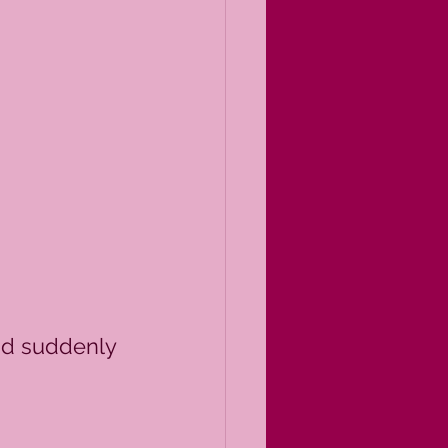
nd suddenly 