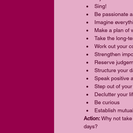
Sing!  
Be passionate a
Imagine everythi
Make a plan of w
Take the long-te
Work out your co
Strengthen impor
Reserve judgeme
Structure your d
Speak positive af
Step out of your
Declutter your lif
Be curious  
Establish mutual
Action: 
Why not take 
days?