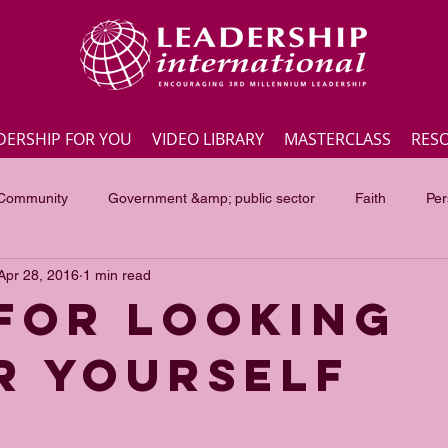
DERSHIP FOR YOU
VIDEO LIBRARY
MASTERCLASS
RES
 Community
Government &amp; public sector
Faith
Per
Apr 28, 2016
1 min read
Employee engagement
Lite Bites
Leadership Masterc
 for looking
r yourself
ss Highlights
Interviews
Government &amp; public sector