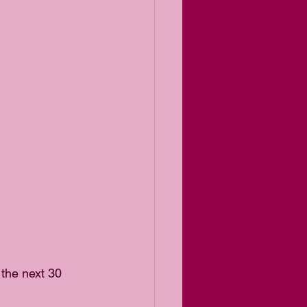
 the next 30 