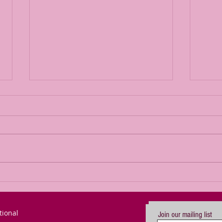
The Power of
Bl
Passion for a
or
Goal (updated)
Mo
tional
Join our mailing list