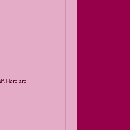
lf. Here are 