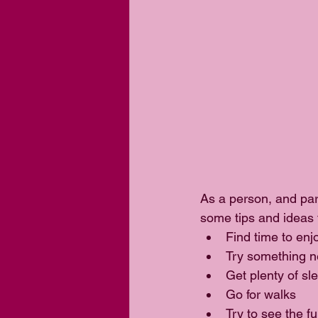
As a person, and part
some tips and ideas 
Find time to enj
Try something n
Get plenty of sle
Go for walks  
Try to see the fu