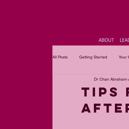
ABOUT
LEA
All Posts
Getting Started
Your
Dr Chan Abraham
Business
Inspirational quotes
Tips
afte
Focus of the month
Mastercla