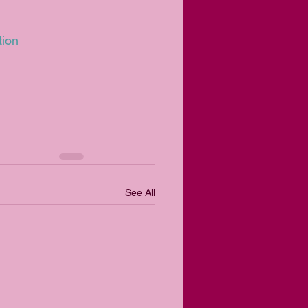
tion
See All