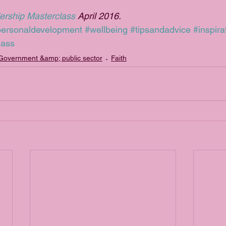
ership Masterclass
 April 2016.
personaldevelopment
#wellbeing
#tipsandadvice
#inspira
lass
Government &amp; public sector
Faith