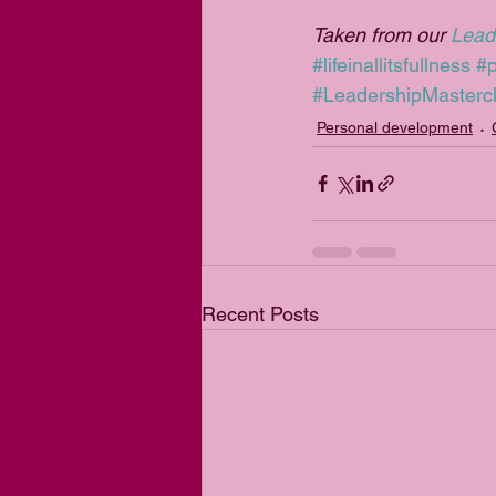
Taken from our 
Lead
#lifeinallitsfullness
#
#LeadershipMasterc
Personal development
Recent Posts