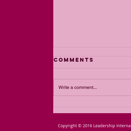
Comments
Write a comment...
The Power of
Passion for a
Goal
Copyright © 2016 Leadership Interna