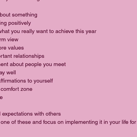
bout something  
ng positively  
hat you really want to achieve this year  
rm view  
re values  
tant relationships  
nt about people you meet  
ay well  
firmations to yourself  
 comfort zone  
e  
 expectations with others 
one of these and focus on implementing it in your life for