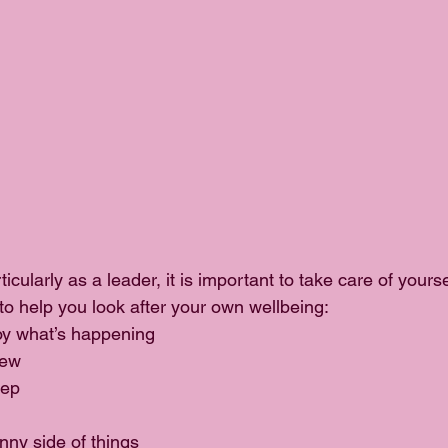
icularly as a leader, it is important to take care of yourse
to help you look after your own wellbeing: 
oy what’s happening  
ew  
ep  
nny side of things  