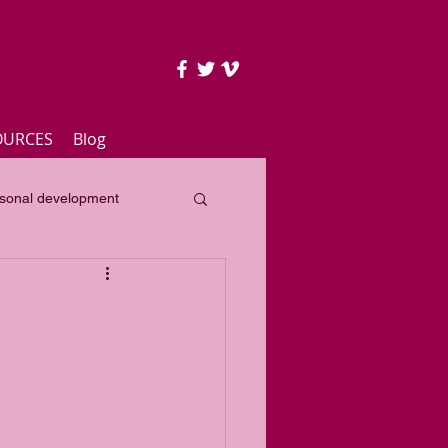
OURCES
Blog
sonal development
lass
Yearly focus