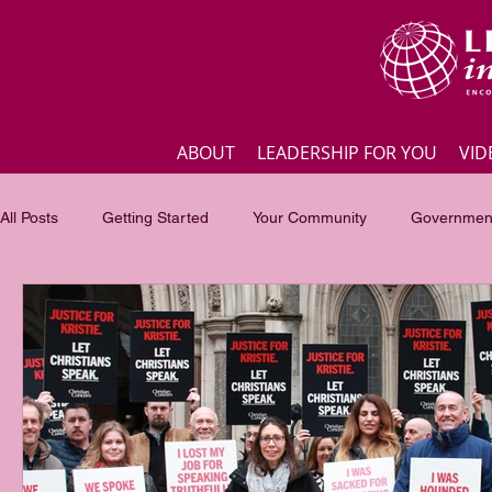
ABOUT
LEADERSHIP FOR YOU
VID
All Posts
Getting Started
Your Community
Government
Business
Inspirational quotes
Employee engagement
Focus of the month
Masterclass Highlights
Interview