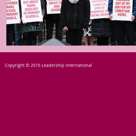
Copyright © 2016 Leadership International